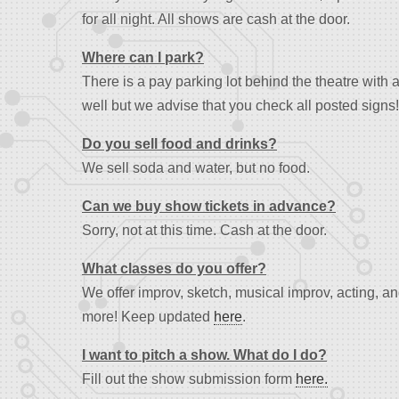
for all night. All shows are cash at the door.
Where can I park?
There is a pay parking lot behind the theatre with 
well but we advise that you check all posted signs!
Do you sell food and drinks?
We sell soda and water, but no food.
Can we buy show tickets in advance?
Sorry, not at this time. Cash at the door.
What classes do you offer?
We offer improv, sketch, musical improv, acting, 
more! Keep updated
here
.
I want to pitch a show. What do I do?
Fill out the show submission form
here.