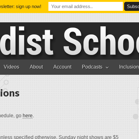
letter: sign up now!
Videos
About
Account
Podcasts
Inclusio
ions
hedule, go
here
.
unless specified otherwise. Sunday night shows are $5