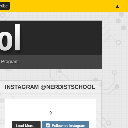
▲
n Program
INSTAGRAM @NERDISTSCHOOL
Load More...
Follow on Instagram