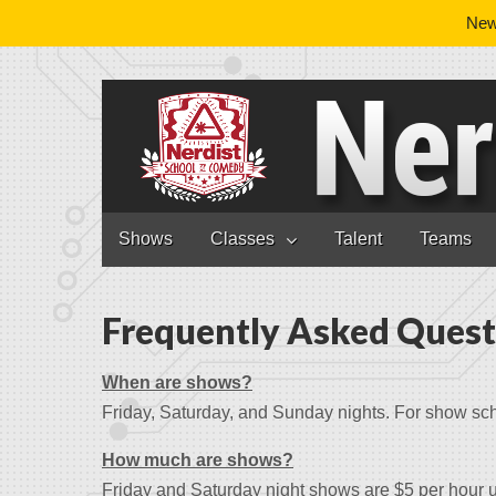
News
Nerdist School
Skip to content
Shows
Classes
Talent
Teams
Main menu
Frequently Asked Quest
When are shows?
Friday, Saturday, and Sunday nights. For show sc
How much are shows?
Friday and Saturday night shows are $5 per hour 