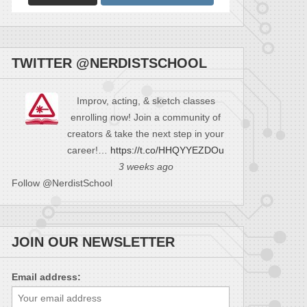
TWITTER @NERDISTSCHOOL
Improv, acting, & sketch classes
enrolling now! Join a community of
creators & take the next step in your
career!…
https://t.co/HHQYYEZDOu
3 weeks ago
Follow @NerdistSchool
JOIN OUR NEWSLETTER
Email address: