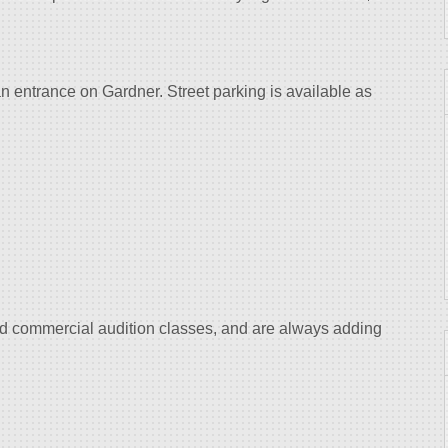
an entrance on Gardner. Street parking is available as
and commercial audition classes, and are always adding