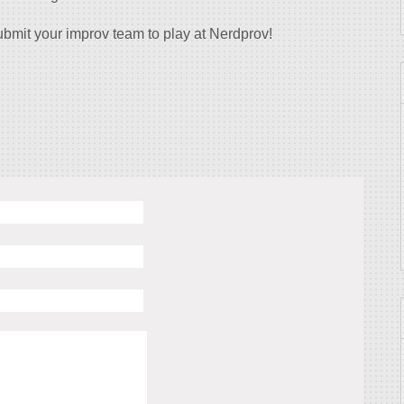
bmit your improv team to play at Nerdprov!