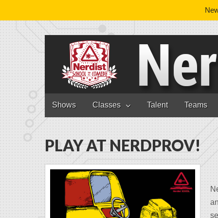
News
Nerdist School
Skip to content
Shows
Classes
Talent
Teams
Main menu
PLAY AT NERDPROV!
N
an
se