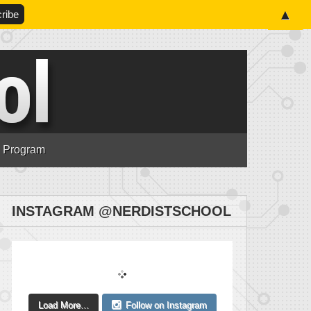
▲
n Program
INSTAGRAM @NERDISTSCHOOL
Load More...
Follow on Instagram