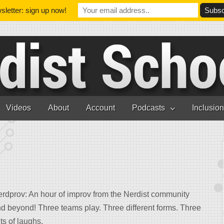
letter: sign up now!
Videos
About
Account
Podcasts
Inclusio
erdprov
: An hour of improv from the Nerdist community
d beyond! Three teams play. Three different forms. Three
ts of laughs.