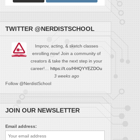
TWITTER @NERDISTSCHOOL
Improv, acting, & sketch classes
enrolling now! Join a community of
creators & take the next step in your
career!…
https://t.co/HHQYYEZDOu
3 weeks ago
Follow @NerdistSchool
JOIN OUR NEWSLETTER
Email address: