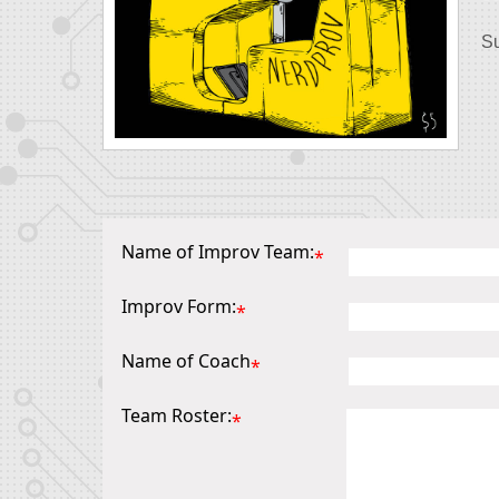
Su
Name of Improv Team:
*
Improv Form:
*
Name of Coach
*
Team Roster:
*