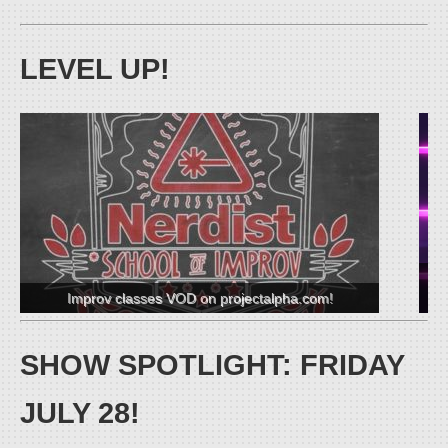
LEVEL UP!
C
Improv classes VOD on projectalpha.com!
SHOW SPOTLIGHT: FRIDAY
JULY 28!