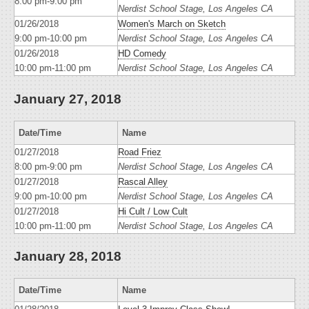
8:00 pm-9:00 pm
Nerdist School Stage, Los Angeles CA
01/26/2018
Women's March on Sketch
9:00 pm-10:00 pm
Nerdist School Stage, Los Angeles CA
01/26/2018
HD Comedy
10:00 pm-11:00 pm
Nerdist School Stage, Los Angeles CA
January 27, 2018
Date/Time
Name
01/27/2018
Road Friez
8:00 pm-9:00 pm
Nerdist School Stage, Los Angeles CA
01/27/2018
Rascal Alley
9:00 pm-10:00 pm
Nerdist School Stage, Los Angeles CA
01/27/2018
Hi Cult / Low Cult
10:00 pm-11:00 pm
Nerdist School Stage, Los Angeles CA
January 28, 2018
Date/Time
Name