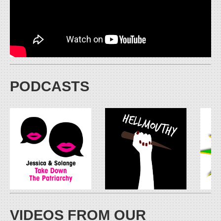
PODCASTS
VIDEOS FROM OUR