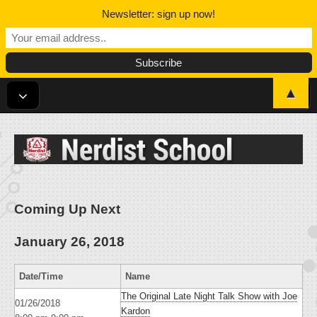
Newsletter: sign up now!
▲
Nerdist School
Coming Up Next
January 26, 2018
Date/Time
Name
The Original Late Night Talk Show with Joe
01/26/2018
Kardon