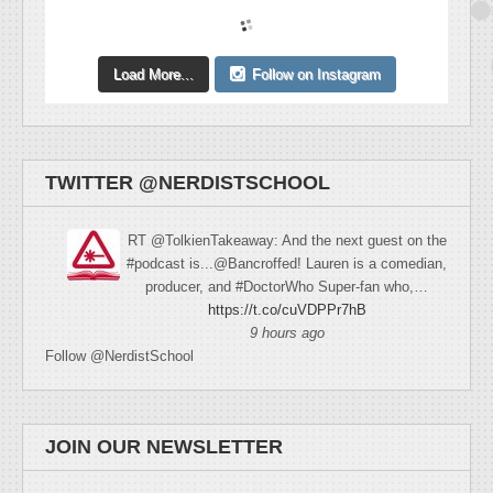
Load More...
Follow on Instagram
TWITTER @NERDISTSCHOOL
RT @TolkienTakeaway: And the next guest on the
#podcast is...@Bancroffed! Lauren is a comedian,
producer, and #DoctorWho Super-fan who,…
https://t.co/cuVDPPr7hB
9 hours ago
Follow @NerdistSchool
JOIN OUR NEWSLETTER