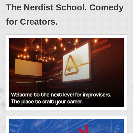
The Nerdist School. Comedy
for Creators.