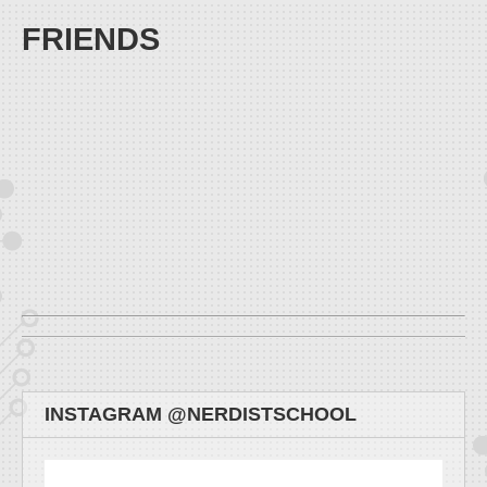
FRIENDS
INSTAGRAM @NERDISTSCHOOL