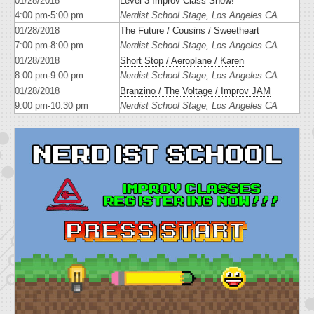
01/28/2018
Level 3 Improv Class Show!
4:00 pm-5:00 pm
Nerdist School Stage, Los Angeles CA
01/28/2018
The Future / Cousins / Sweetheart
7:00 pm-8:00 pm
Nerdist School Stage, Los Angeles CA
01/28/2018
Short Stop / Aeroplane / Karen
8:00 pm-9:00 pm
Nerdist School Stage, Los Angeles CA
01/28/2018
Branzino / The Voltage / Improv JAM
9:00 pm-10:30 pm
Nerdist School Stage, Los Angeles CA