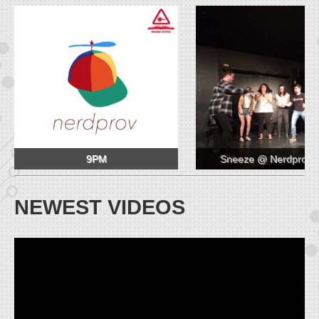
9PM
Sneeze @ Nerdprov 
NEWEST VIDEOS