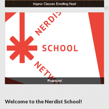
Improv Classes Enrolling Now!
Podcasts!
Welcome to the Nerdist School!