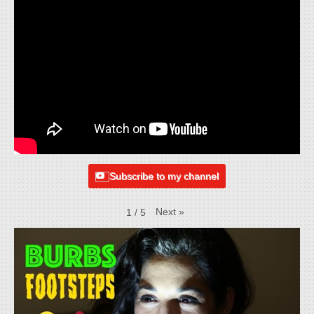
Subscribe to my channel
Next
»
1
/
5