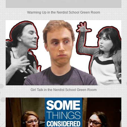
Warming Up in the Nerdist School Green Room
Girl Talk in the Nerdist School Green Room