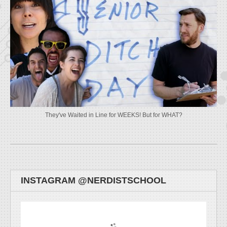
They've Waited in Line for WEEKS! But for WHAT?
INSTAGRAM @NERDISTSCHOOL