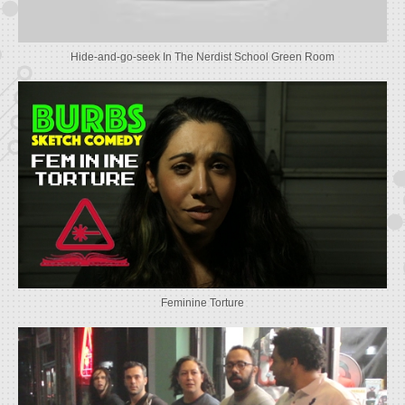
Hide-and-go-seek In The Nerdist School Green Room
Feminine Torture