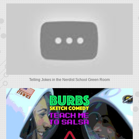
Telling Jokes in the Nerdist School Green Room