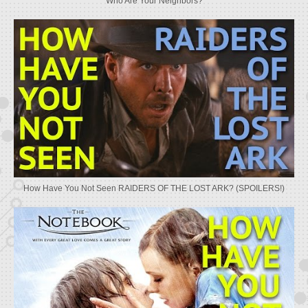
Who Are Your Neighbors?
How Have You Not Seen RAIDERS OF THE LOST ARK? (SPOILERS!)