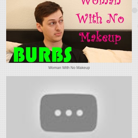
Woman With No Makeup