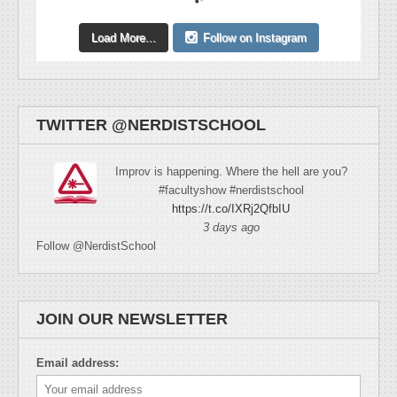
Load More...
Follow on Instagram
TWITTER @NERDISTSCHOOL
Improv is happening. Where the hell are you?
#facultyshow #nerdistschool
https://t.co/IXRj2QfbIU
3 days ago
Follow @NerdistSchool
JOIN OUR NEWSLETTER
Email address: