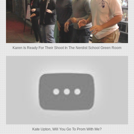
Karen Is Ready For Their Shoot In The Nerdist School Green Room
Kate Upton, Will You Go To Prom With Me?