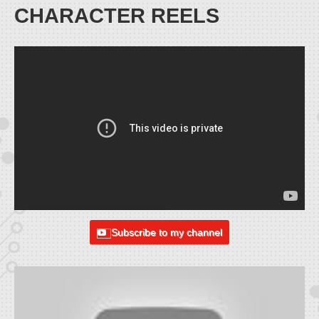
CHARACTER REELS
Subscribe to my channel