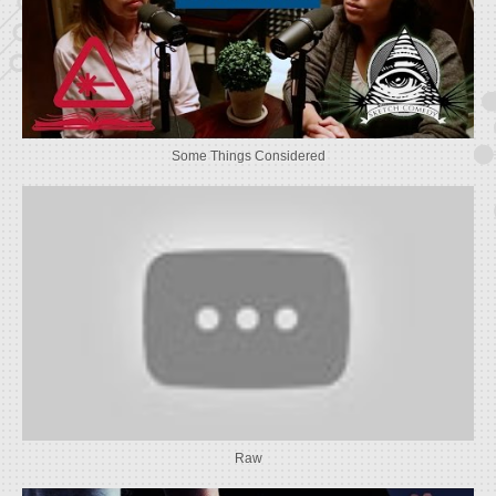
Some Things Considered
Raw