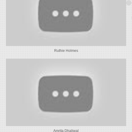
Ruthie Holmes
Amrita Dhaliwal