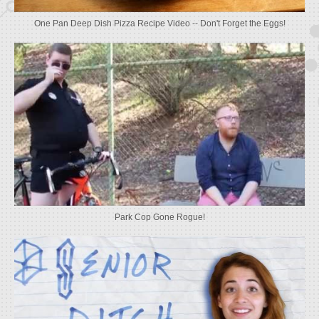
One Pan Deep Dish Pizza Recipe Video -- Don't Forget the Eggs!
Park Cop Gone Rogue!