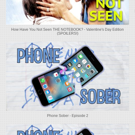
How Have You Not Seen THE NOTEBOOK? - Valentine's Day Edition
(SPOILERS!)
Phone Sober - Episode 2