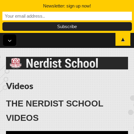
Newsletter: sign up now!
▲
Nerdist School
Videos
THE NERDIST SCHOOL
VIDEOS