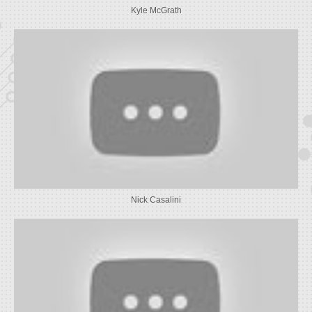
Kyle McGrath
Nick Casalini