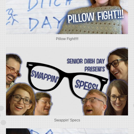
Pillow Fight!!!!
Swappin' Specs