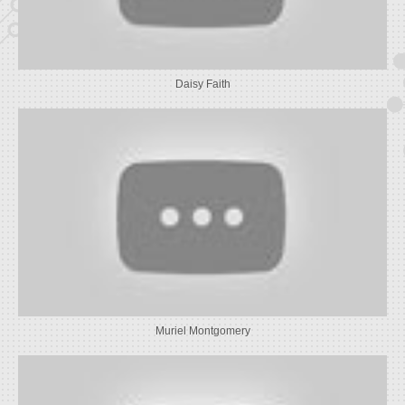
Daisy Faith
Muriel Montgomery