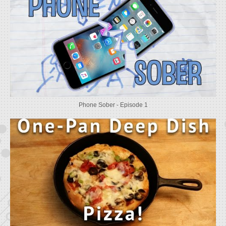
Phone Sober - Episode 1