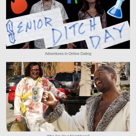
Adventures in Online Dating