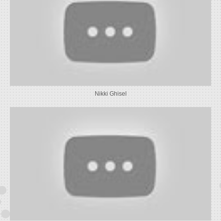
Nikki Ghisel