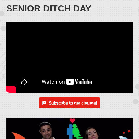
SENIOR DITCH DAY
Subscribe to my channel