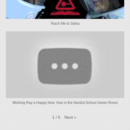
Teach Me to Salsa
Wishing Ray a Happy New Year in the Nerdist School Green Room
Next
»
1
/
5