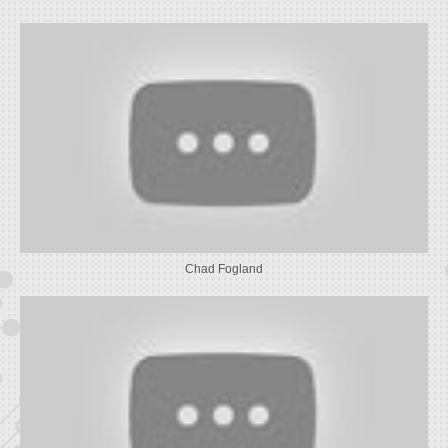
Chad Fogland