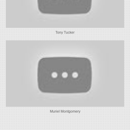
Tony Tucker
Muriel Montgomery