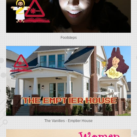
Footsteps
The Vanities - Emptier House