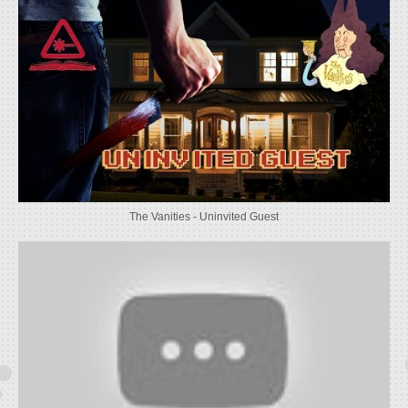
The Vanities - Uninvited Guest