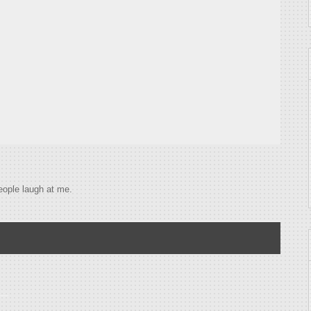
eople laugh at me.