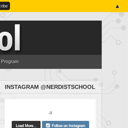
▲
n Program
INSTAGRAM @NERDISTSCHOOL
Load More...
Follow on Instagram