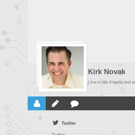
Kirk Novak
I live in Los Angeles and p
Twitter
Twitter