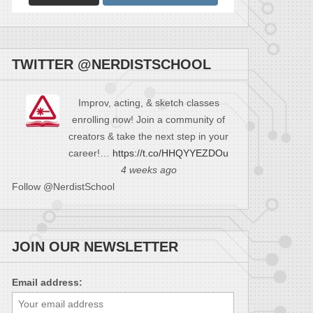
TWITTER @NERDISTSCHOOL
Improv, acting, & sketch classes
enrolling now! Join a community of
creators & take the next step in your
career!…
https://t.co/HHQYYEZDOu
4 weeks ago
Follow @NerdistSchool
JOIN OUR NEWSLETTER
Email address: