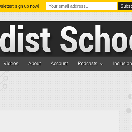
letter: sign up now!
Videos
About
Account
Podcasts
Inclusio