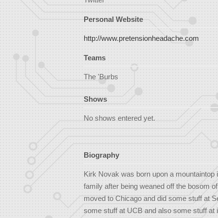
Personal Website
http://www.pretensionheadache.com
Teams
The 'Burbs
Shows
No shows entered yet.
Biography
Kirk Novak was born upon a mountaintop in
family after being weaned off the bosom of
moved to Chicago and did some stuff at S
some stuff at UCB and also some stuff at i