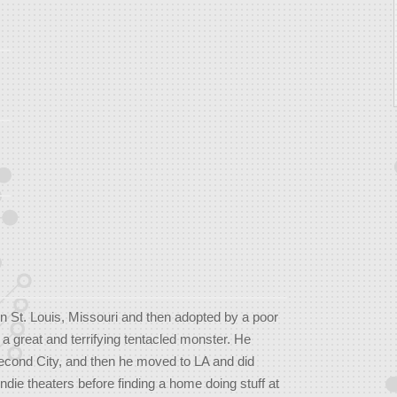
 St. Louis, Missouri and then adopted by a poor
 a great and terrifying tentacled monster. He
econd City, and then he moved to LA and did
ndie theaters before finding a home doing stuff at