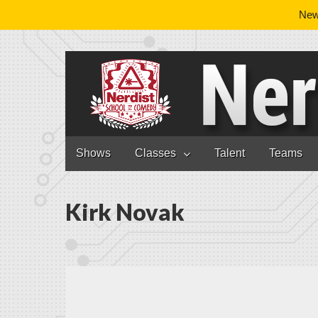
News
Nerdist School
Skip to content
Shows
Classes
Talent
Teams
Main menu
Kirk Novak