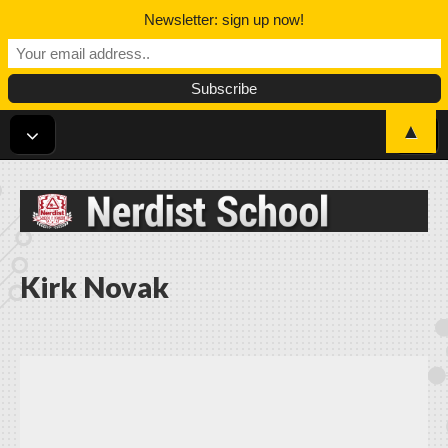
Newsletter: sign up now!
▲
Nerdist School
Kirk Novak