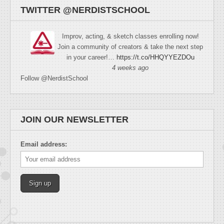
TWITTER @NERDISTSCHOOL
Improv, acting, & sketch classes enrolling now!
Join a community of creators & take the next step
in your career!…
https://t.co/HHQYYEZDOu
4 weeks ago
Follow @NerdistSchool
JOIN OUR NEWSLETTER
Email address: