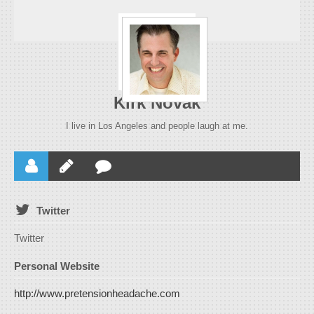
Kirk Novak
I live in Los Angeles and people laugh at me.
Twitter
Twitter
Personal Website
http://www.pretensionheadache.com