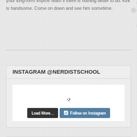
your long-form improv team if there is nothing better to do. Kirk
is handsome. Come on down and see him sometime.
INSTAGRAM @NERDISTSCHOOL
Load More...
Follow on Instagram