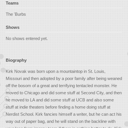
Teams
The 'Burbs
Shows
No shows entered yet.
Biography
Kirk Novak was born upon a mountaintop in St. Louis,
Missouri and then adopted by a poor family after being weaned
off the bosom of a great and terrifying tentacled monster. He
moved to Chicago and did some stuff at Second City, and then
he moved to LA and did some stuff at UCB and also some
stuff at indie theaters before finding a home doing stuff at
Nerdist School. Kirk fancies himself a writer, but he can act his
way out of paper bag, and he will stand on the backline with