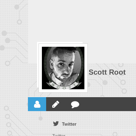
Scott Root
Twitter
Twitter