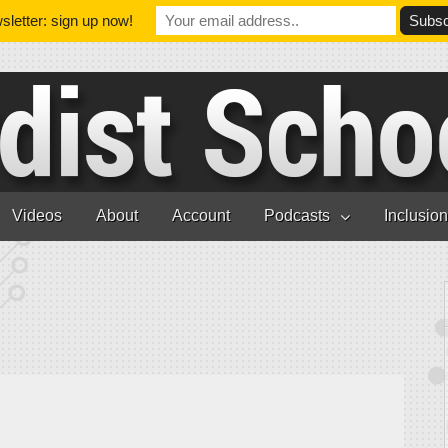
letter: sign up now!
Videos
About
Account
Podcasts
Inclusio