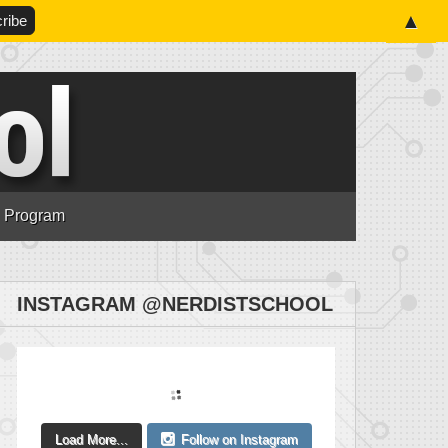
▲
n Program
INSTAGRAM @NERDISTSCHOOL
Load More...
Follow on Instagram