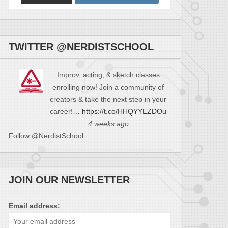
TWITTER @NERDISTSCHOOL
Improv, acting, & sketch classes
enrolling now! Join a community of
creators & take the next step in your
career!…
https://t.co/HHQYYEZDOu
4 weeks ago
Follow @NerdistSchool
JOIN OUR NEWSLETTER
Email address: