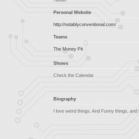
Personal Website
http://notablyconventional.com/
Teams
The Money Pit
Shows
Check the Calendar
Biography
I love weird things. And Funny things, and 