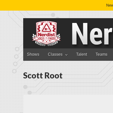
News
Nerdist School
Skip to content
Shows
Classes
Talent
Teams
Main menu
Scott Root