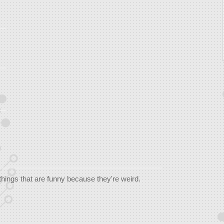
things that are funny because they're weird.