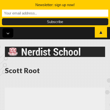
Newsletter: sign up now!
▲
Nerdist School
Scott Root