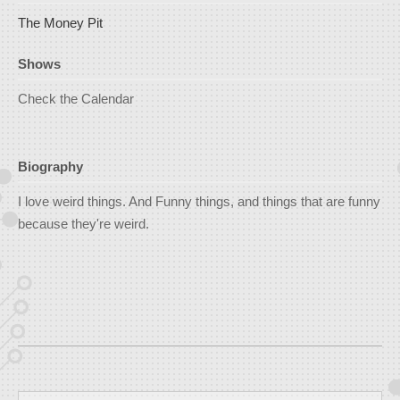
The Money Pit
Shows
Check the Calendar
Biography
I love weird things. And Funny things, and things that are funny
because they're weird.