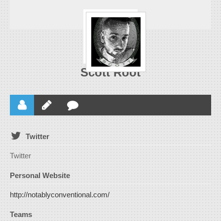
Scott Root
Twitter
Twitter
Personal Website
http://notablyconventional.com/
Teams