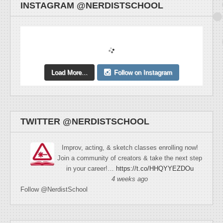
INSTAGRAM @NERDISTSCHOOL
Load More...
Follow on Instagram
TWITTER @NERDISTSCHOOL
Improv, acting, & sketch classes enrolling now!
Join a community of creators & take the next step
in your career!…
https://t.co/HHQYYEZDOu
4 weeks ago
Follow @NerdistSchool