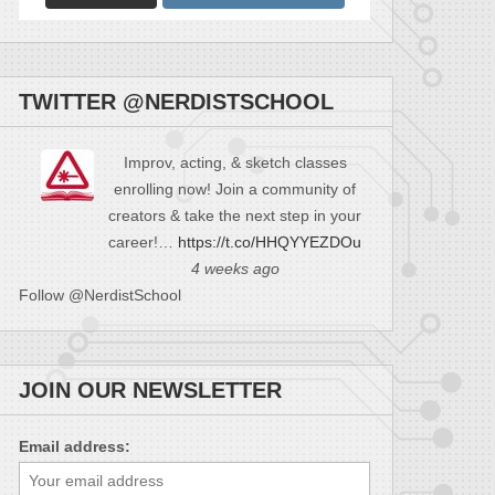
TWITTER @NERDISTSCHOOL
Improv, acting, & sketch classes
enrolling now! Join a community of
creators & take the next step in your
career!…
https://t.co/HHQYYEZDOu
4 weeks ago
Follow @NerdistSchool
JOIN OUR NEWSLETTER
Email address: