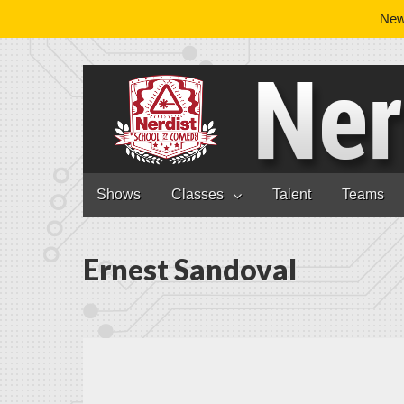
News
Nerdist School
Skip to content
Shows
Classes
Talent
Teams
Main menu
Ernest Sandoval