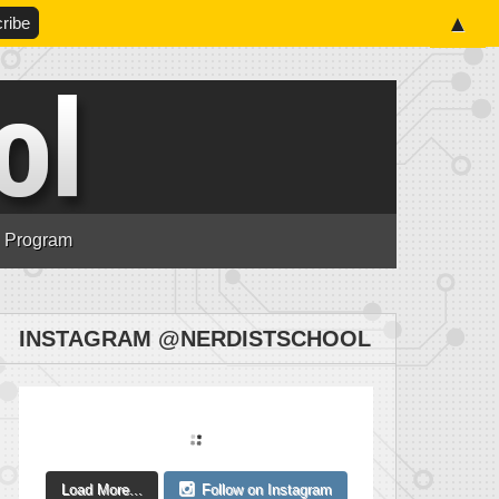
▲
n Program
INSTAGRAM @NERDISTSCHOOL
Load More...
Follow on Instagram