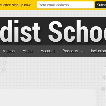
letter: sign up now!
Videos
About
Account
Podcasts
Inclusio