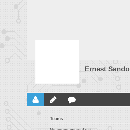
Ernest Sando
Teams
No teams entered yet.