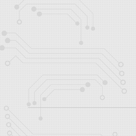
About
Posts
Comments
Teams
No teams entered yet.
Shows
No shows entered yet.