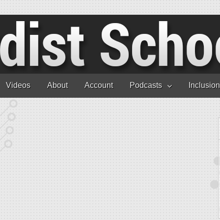
Videos
About
Account
Podcasts
Inclusio
andoval