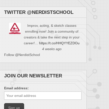
TWITTER @NERDISTSCHOOL
Improv, acting, & sketch classes
enrolling now! Join a community of
creators & take the next step in your
career!…
https://t.co/HHQYYEZDOu
4 weeks ago
Follow @NerdistSchool
JOIN OUR NEWSLETTER
Email address: