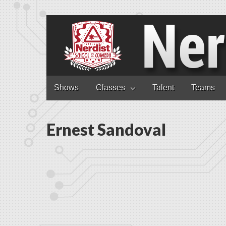
Nerdist School
Skip to content
Shows
Classes
Talent
Teams
Main menu
Ernest Sandoval
Ernest S