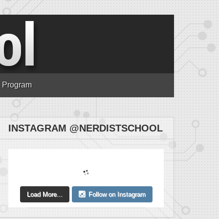
n Program
INSTAGRAM @NERDISTSCHOOL
Load More...
Follow on Instagram