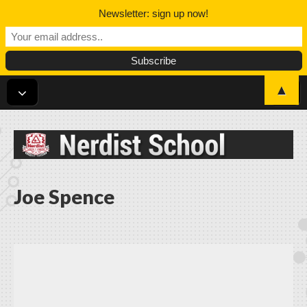
Newsletter: sign up now!
▲
Nerdist School
Joe Spence