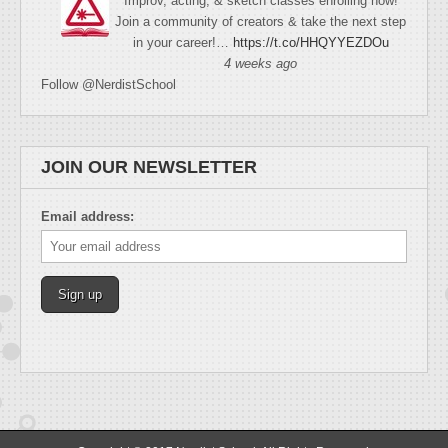
Improv, acting, & sketch classes enrolling now!
Join a community of creators & take the next step
in your career!…
https://t.co/HHQYYEZDOu
4 weeks ago
Follow @NerdistSchool
JOIN OUR NEWSLETTER
Email address: