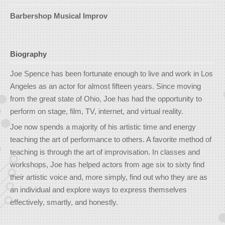
Barbershop Musical Improv
Biography
Joe Spence has been fortunate enough to live and work in Los
Angeles as an actor for almost fifteen years. Since moving
from the great state of Ohio, Joe has had the opportunity to
perform on stage, film, TV, internet, and virtual reality.
Joe now spends a majority of his artistic time and energy
teaching the art of performance to others. A favorite method of
teaching is through the art of improvisation. In classes and
workshops, Joe has helped actors from age six to sixty find
their artistic voice and, more simply, find out who they are as
an individual and explore ways to express themselves
effectively, smartly, and honestly.