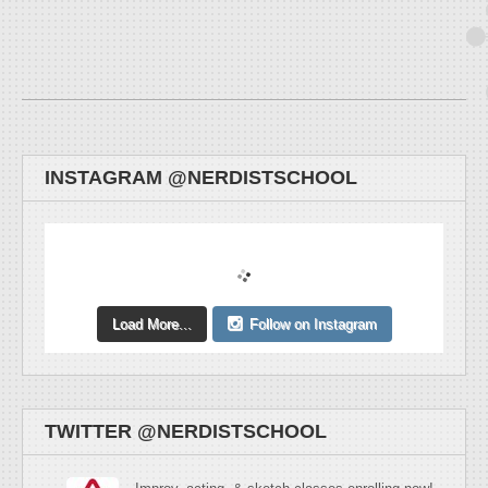
INSTAGRAM @NERDISTSCHOOL
Load More...
Follow on Instagram
TWITTER @NERDISTSCHOOL