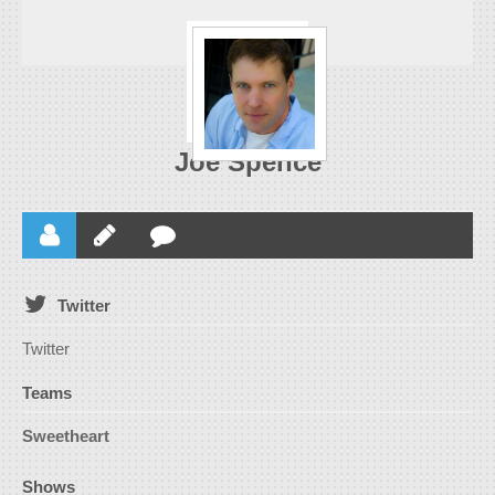
Joe Spence
Twitter
Twitter
Teams
Sweetheart
Shows