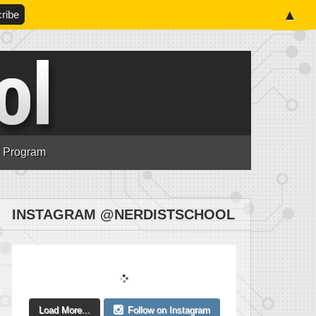
▲
n Program
INSTAGRAM @NERDISTSCHOOL
Load More...
Follow on Instagram