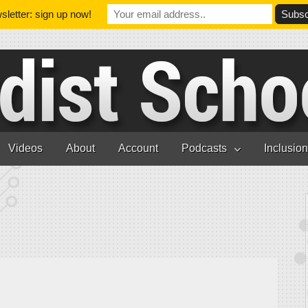
letter: sign up now!
Videos
About
Account
Podcasts
Inclusio