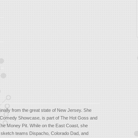
ginally from the great state of New Jersey. She
h Comedy Showcase, is part of The Hot Goss and
The Money Pit. While on the East Coast, she
 sketch teams Dispacho, Colorado Dad, and