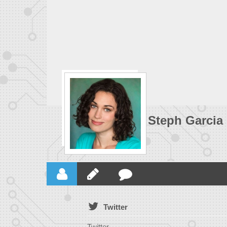
Steph Garcia
Twitter
Twitter