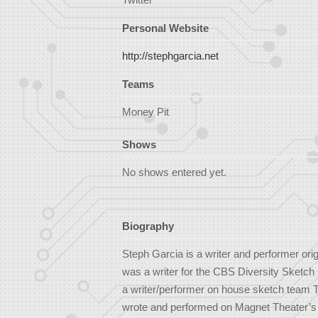
Personal Website
http://stephgarcia.net
Teams
Money Pit
Shows
No shows entered yet.
Biography
Steph Garcia is a writer and performer ori
was a writer for the CBS Diversity Sketc
a writer/performer on house sketch team 
wrote and performed on Magnet Theater’s