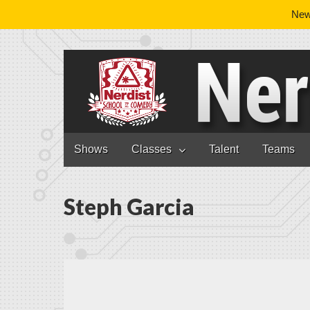
News
Nerdist School
Skip to content
Shows
Classes
Talent
Teams
Main menu
Steph Garcia