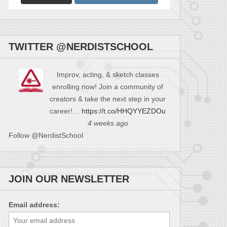
TWITTER @NERDISTSCHOOL
Improv, acting, & sketch classes
enrolling now! Join a community of
creators & take the next step in your
career!…
https://t.co/HHQYYEZDOu
4 weeks ago
Follow @NerdistSchool
JOIN OUR NEWSLETTER
Email address: