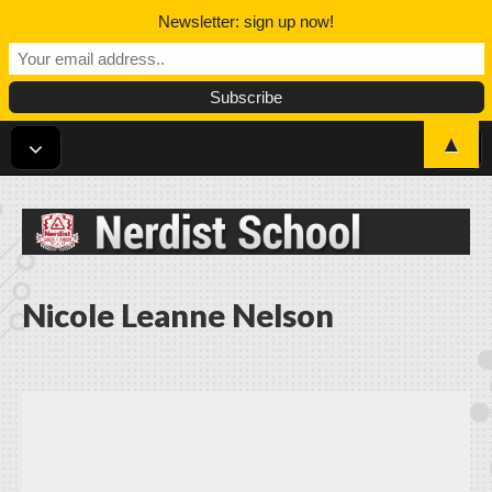
Newsletter: sign up now!
▲
Nerdist School
Nicole Leanne Nelson