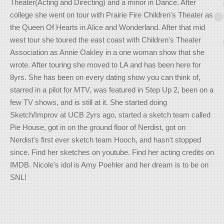
Theater(Acting and Directing) and a minor in Dance. After
college she went on tour with Prairie Fire Children's Theater as
the Queen Of Hearts in Alice and Wonderland. After that mid
west tour she toured the east coast with Children's Theater
Association as Annie Oakley in a one woman show that she
wrote. After touring she moved to LA and has been here for
8yrs. She has been on every dating show you can think of,
starred in a pilot for MTV, was featured in Step Up 2, been on a
few TV shows, and is still at it. She started doing
Sketch/Improv at UCB 2yrs ago, started a sketch team called
Pie House, got in on the ground floor of Nerdist, got on
Nerdist's first ever sketch team Hooch, and hasn't stopped
since. Find her sketches on youtube. Find her acting credits on
IMDB. Nicole's idol is Amy Poehler and her dream is to be on
SNL!