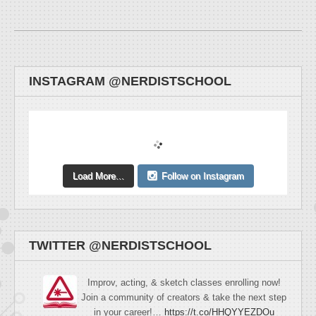
INSTAGRAM @NERDISTSCHOOL
Load More...
Follow on Instagram
TWITTER @NERDISTSCHOOL
Improv, acting, & sketch classes enrolling now!
Join a community of creators & take the next step
in your career!…
https://t.co/HHQYYEZDOu