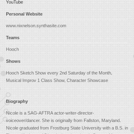
YouTube
Personal Website
www.nixnelson.synthasite.com
Teams
Hooch
Shows
Hooch Sketch Show every 2nd Saturday of the Month,
Musical Improv 1 Class Show, Character Showcase
Biography
Nicole is a SAG-AFTRA actor-writer-director-
voiceover/dancer. She is originally from Fallston, Maryland.
Nicole graduated from Frostburg State University with a B.S. in