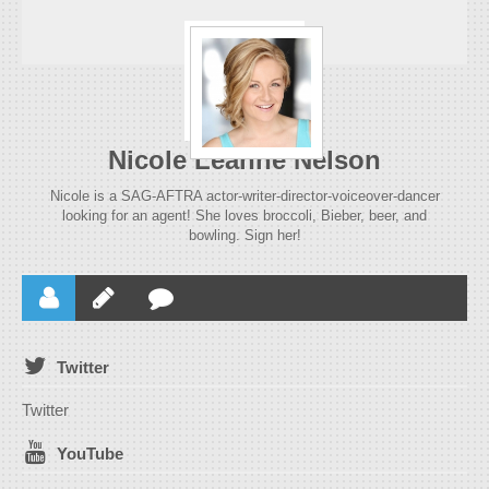
Nicole Leanne Nelson
Nicole is a SAG-AFTRA actor-writer-director-voiceover-dancer
looking for an agent! She loves broccoli, Bieber, beer, and
bowling. Sign her!
Twitter
Twitter
YouTube