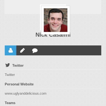
Nick Casalini
Twitter
Twitter
Personal Website
www.uglyanddelicious.com
Teams