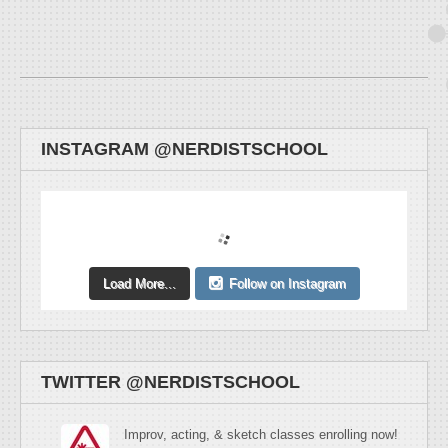
INSTAGRAM @NERDISTSCHOOL
Load More...
Follow on Instagram
TWITTER @NERDISTSCHOOL
Improv, acting, & sketch classes enrolling now!