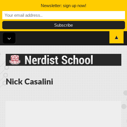
Newsletter: sign up now!
▲
Nerdist School
Nick Casalini