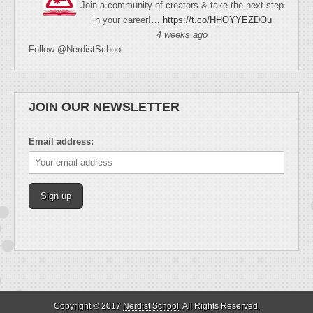
Join a community of creators & take the next step
in your career!…
https://t.co/HHQYYEZDOu
4 weeks ago
Follow @NerdistSchool
JOIN OUR NEWSLETTER
Email address:
Copyright © 2017
Nerdist School
. All Rights Reserved.