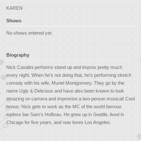
KAREN
Shows
No shows entered yet.
Biography
Nick Casalini performs stand up and improv pretty much
every night. When he's not doing that, he's performing sketch
comedy with his wife, Muriel Montgomery. They go by the
name Ugly & Delicious and have also been known to look
amazing on camera and improvise a two-person musical! Cool
bonus: Nick gets to work as the MC of the world famous
topless bar Sam's Hofbrau. He grew up in Seattle, lived in
Chicago for five years, and now loves Los Angeles.