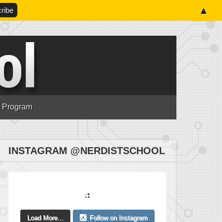
▲
n Program
INSTAGRAM @NERDISTSCHOOL
Load More...
Follow on Instagram