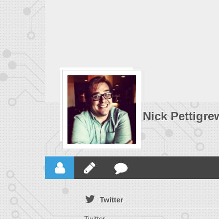
Nick Pettigre
Twitter
Twitter