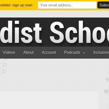
letter: sign up now!
Videos
About
Account
Podcasts
Inclusio