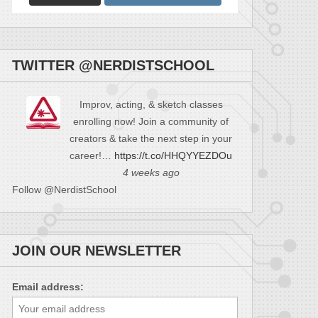
TWITTER @NERDISTSCHOOL
Improv, acting, & sketch classes
enrolling now! Join a community of
creators & take the next step in your
career!…
https://t.co/HHQYYEZDOu
4 weeks ago
Follow @NerdistSchool
JOIN OUR NEWSLETTER
Email address: