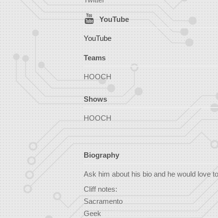
YouTube
YouTube
Teams
HOOCH
Shows
HOOCH
Biography
Ask him about his bio and he would love to te
Cliff notes:
Sacramento
Geek