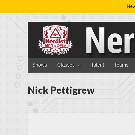
News
Nerdist School
Skip to content
Shows
Classes
Talent
Teams
Main menu
Nick Pettigrew