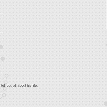
ll you all about his life.