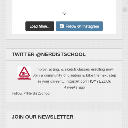
Load More...
Follow on Instagram
TWITTER @NERDISTSCHOOL
Improv, acting, & sketch classes enrolling now!
Join a community of creators & take the next step
in your career!…
https://t.co/HHQYYEZDOu
4 weeks ago
Follow @NerdistSchool
JOIN OUR NEWSLETTER