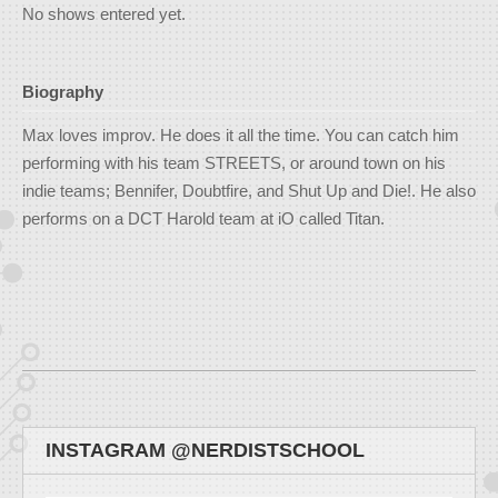
No shows entered yet.
Biography
Max loves improv. He does it all the time. You can catch him
performing with his team STREETS, or around town on his
indie teams; Bennifer, Doubtfire, and Shut Up and Die!. He also
performs on a DCT Harold team at iO called Titan.
INSTAGRAM @NERDISTSCHOOL