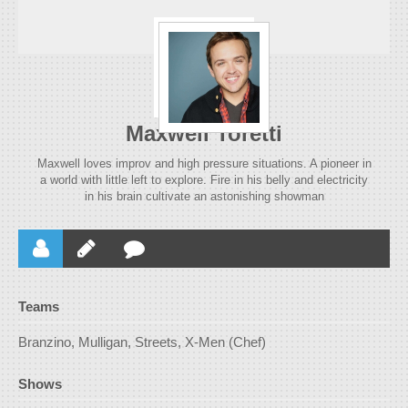
Maxwell Toretti
Maxwell loves improv and high pressure situations. A pioneer in
a world with little left to explore. Fire in his belly and electricity
in his brain cultivate an astonishing showman
Teams
Branzino, Mulligan, Streets, X-Men (Chef)
Shows