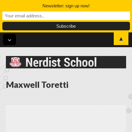
Newsletter: sign up now!
▲
Nerdist School
Maxwell Toretti