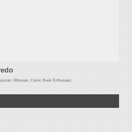
vedo
usician, Whovian, Comic Book Enthusiast.