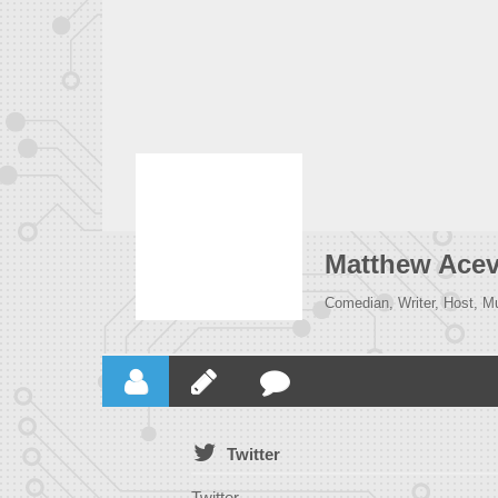
Matthew Ace
Comedian, Writer, Host, M
Twitter
Twitter