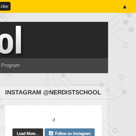
▲
n Program
INSTAGRAM @NERDISTSCHOOL
Load More...
Follow on Instagram