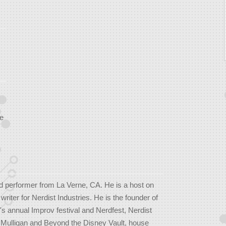
e
d performer from La Verne, CA. He is a host on
iter for Nerdist Industries. He is the founder of
's annual Improv festival and Nerdfest, Nerdist
 Mulligan and Beyond the Disney Vault, house