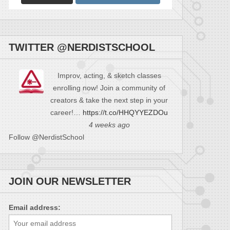
TWITTER @NERDISTSCHOOL
Improv, acting, & sketch classes
enrolling now! Join a community of
creators & take the next step in your
career!…
https://t.co/HHQYYEZDOu
4 weeks ago
Follow @NerdistSchool
JOIN OUR NEWSLETTER
Email address: