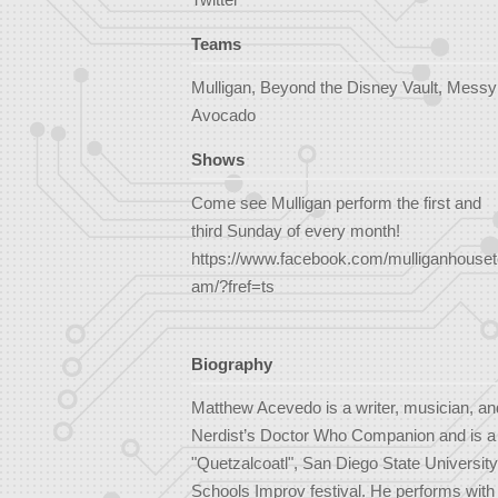
Teams
Mulligan, Beyond the Disney Vault, Messy
Avocado
Shows
Come see Mulligan perform the first and
third Sunday of every month!
https://www.facebook.com/mulliganhouset
am/?fref=ts
Biography
Matthew Acevedo is a writer, musician, an
Nerdist’s Doctor Who Companion and is a wr
"Quetzalcoatl", San Diego State University
Schools Improv festival. He performs with