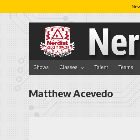
News
Nerdist School
Skip to content
Shows
Classes
Talent
Teams
Main menu
Matthew Acevedo