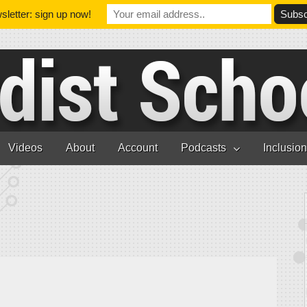
letter: sign up now!
Videos
About
Account
Podcasts
Inclusio