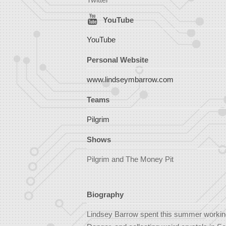
YouTube
YouTube
Personal Website
www.lindseymbarrow.com
Teams
Pilgrim
Shows
Pilgrim and The Money Pit
Biography
Lindsey Barrow spent this summer workin