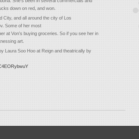
Sedona. She's been in several commercials and
 bucks down on red, and won.
ity, and all around the city of Los
ov. Some of her most
r at Von’s buying groceries. So if you see her in
nessing art.
by Laura Soo Hoo at Reign and theatrically by
e/_C4EORybwuY