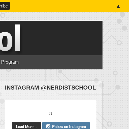
▲
n Program
INSTAGRAM @NERDISTSCHOOL
Load More...
Follow on Instagram