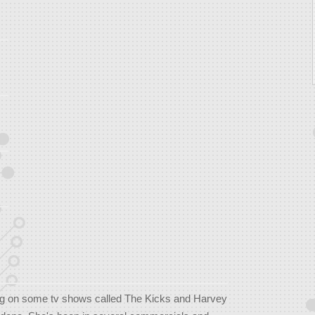
g on some tv shows called The Kicks and Harvey