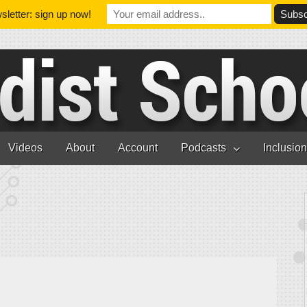
letter: sign up now!
Videos
About
Account
Podcasts
Inclusio