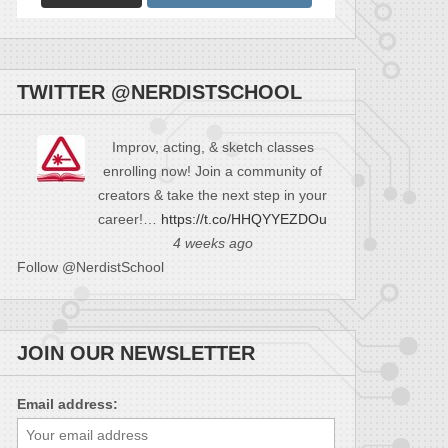
TWITTER @NERDISTSCHOOL
Improv, acting, & sketch classes
enrolling now! Join a community of
creators & take the next step in your
career!…
https://t.co/HHQYYEZDOu
4 weeks ago
Follow @NerdistSchool
JOIN OUR NEWSLETTER
Email address: