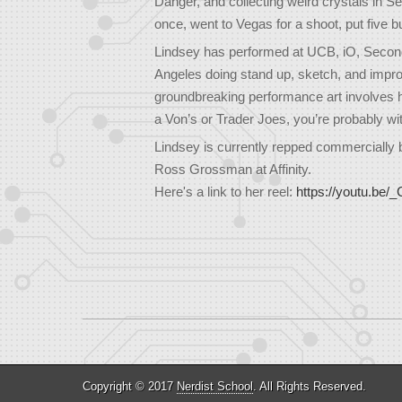
Danger, and collecting weird crystals in 
once, went to Vegas for a shoot, put five
Lindsey has performed at UCB, iO, Second C
Angeles doing stand up, sketch, and impr
groundbreaking performance art involves he
a Von’s or Trader Joes, you’re probably wit
Lindsey is currently repped commercially 
Ross Grossman at Affinity.
Here's a link to her reel:
https://youtu.b
Copyright © 2017
Nerdist School
. All Rights Reserved.