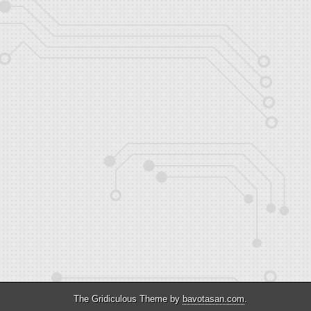
The Gridiculous Theme by
bavotasan.com
.