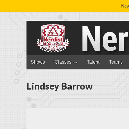
News
Nerdist School
Skip to content
Shows
Classes
Talent
Teams
Main menu
Lindsey Barrow