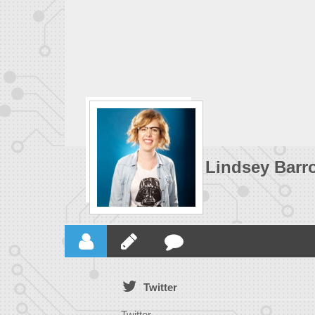
Lindsey Barr
Twitter
Twitter