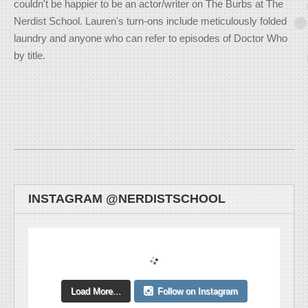
couldn't be happier to be an actor/writer on The Burbs at The
Nerdist School. Lauren's turn-ons include meticulously folded
laundry and anyone who can refer to episodes of Doctor Who
by title.
INSTAGRAM @NERDISTSCHOOL
Load More...
Follow on Instagram