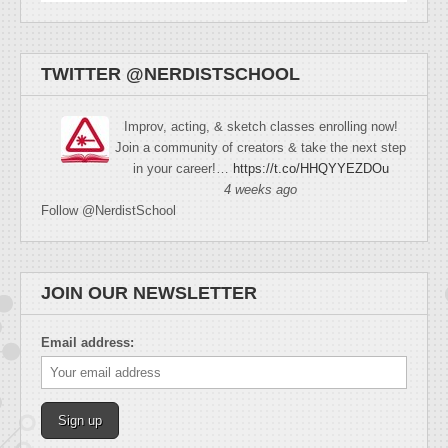
TWITTER @NERDISTSCHOOL
Improv, acting, & sketch classes enrolling now!
Join a community of creators & take the next step
in your career!…
https://t.co/HHQYYEZDOu
4 weeks ago
Follow @NerdistSchool
JOIN OUR NEWSLETTER
Email address: