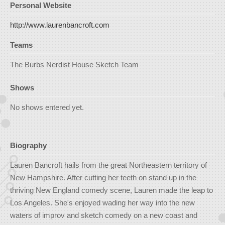
Personal Website
http://www.laurenbancroft.com
Teams
The Burbs Nerdist House Sketch Team
Shows
No shows entered yet.
Biography
Lauren Bancroft hails from the great Northeastern territory of
New Hampshire. After cutting her teeth on stand up in the
thriving New England comedy scene, Lauren made the leap to
Los Angeles. She's enjoyed wading her way into the new
waters of improv and sketch comedy on a new coast and