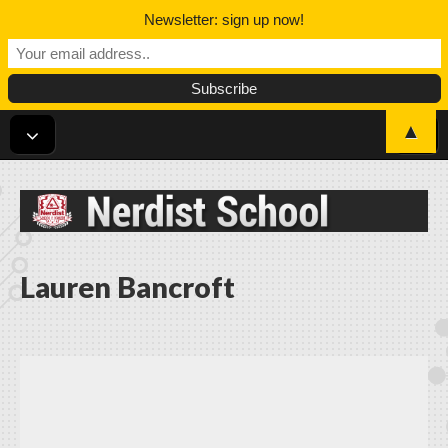
Newsletter: sign up now!
▲
Nerdist School
Lauren Bancroft