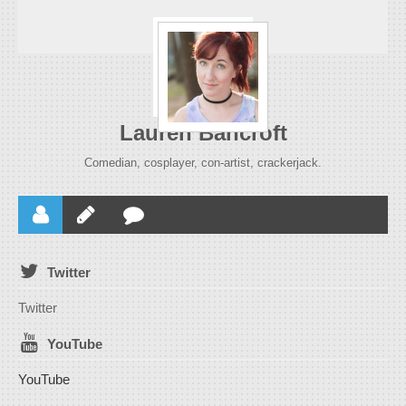
Lauren Bancroft
Comedian, cosplayer, con-artist, crackerjack.
Twitter
Twitter
YouTube
YouTube