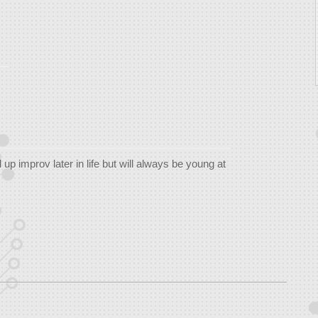
up improv later in life but will always be young at