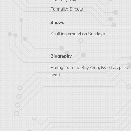
Formally: Streets
Shows
Shuffling around on Sundays
Biography
Hailing from the Bay Area, Kyle has picked 
heart.