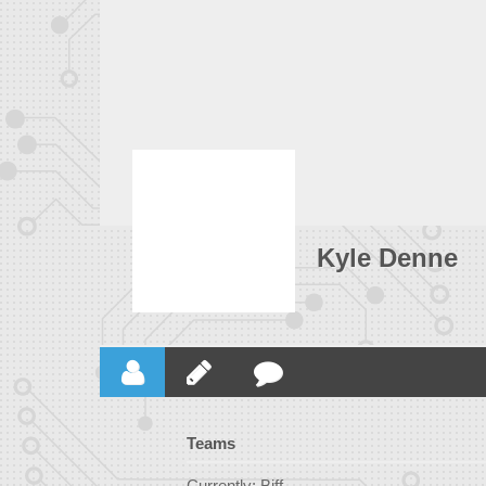
Kyle Denne
Teams
Currently: Biff