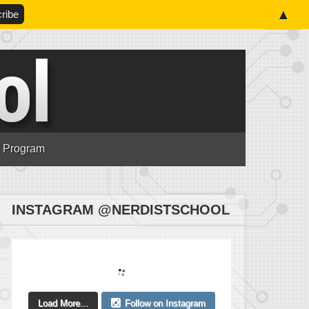
▲
n Program
INSTAGRAM @NERDISTSCHOOL
Load More...
Follow on Instagram