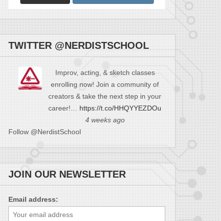
TWITTER @NERDISTSCHOOL
Improv, acting, & sketch classes
enrolling now! Join a community of
creators & take the next step in your
career!…
https://t.co/HHQYYEZDOu
4 weeks ago
Follow @NerdistSchool
JOIN OUR NEWSLETTER
Email address: