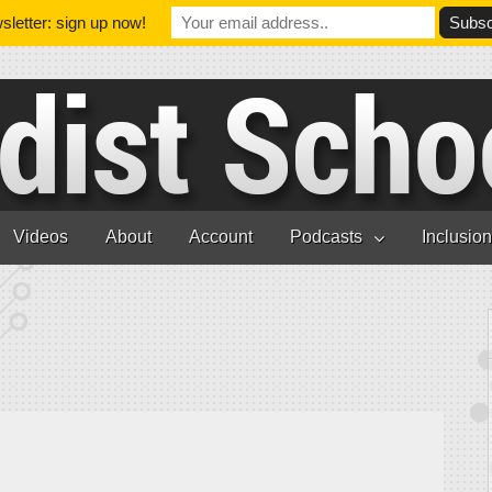
letter: sign up now!
Videos
About
Account
Podcasts
Inclusio