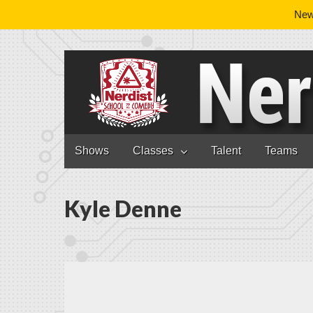
News
Nerdist School
Skip to content
Shows
Classes
Talent
Teams
Main menu
Kyle Denne