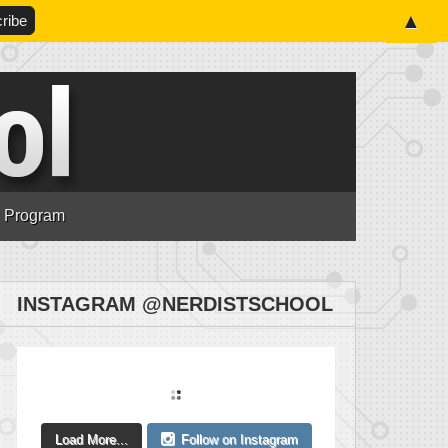
▲
n Program
INSTAGRAM @NERDISTSCHOOL
Load More...
Follow on Instagram