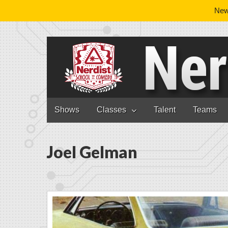
News
Nerdist School
Skip to content
Shows
Classes
Talent
Teams
Main menu
Joel Gelman