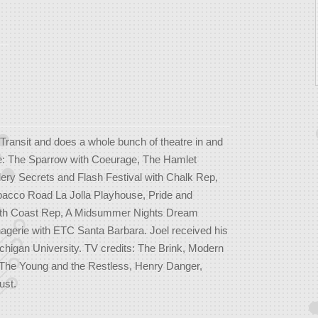
Transit and does a whole bunch of theatre in and
ude: The Sparrow with Coeurage, The Hamlet
lery Secrets and Flash Festival with Chalk Rep,
bacco Road La Jolla Playhouse, Pride and
outh Coast Rep, A Midsummer Nights Dream
gerie with ETC Santa Barbara. Joel received his
gan University. TV credits: The Brink, Modern
The Young and the Restless, Henry Danger,
ust.