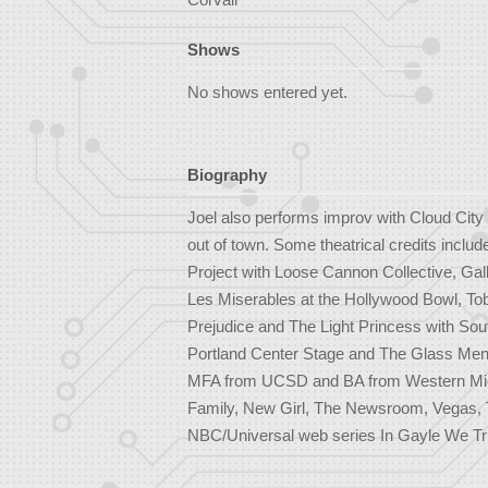
Shows
No shows entered yet.
Biography
Joel also performs improv with Cloud City 
out of town. Some theatrical credits incl
Project with Loose Cannon Collective, Gal
Les Miserables at the Hollywood Bowl, To
Prejudice and The Light Princess with S
Portland Center Stage and The Glass Mena
MFA from UCSD and BA from Western Michi
Family, New Girl, The Newsroom, Vegas, 
NBC/Universal web series In Gayle We Tr