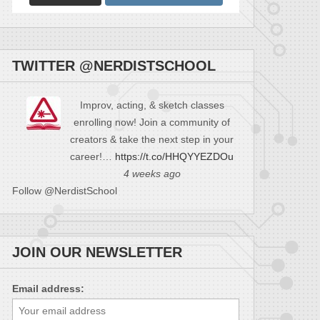
TWITTER @NERDISTSCHOOL
Improv, acting, & sketch classes
enrolling now! Join a community of
creators & take the next step in your
career!…
https://t.co/HHQYYEZDOu
4 weeks ago
Follow @NerdistSchool
JOIN OUR NEWSLETTER
Email address: