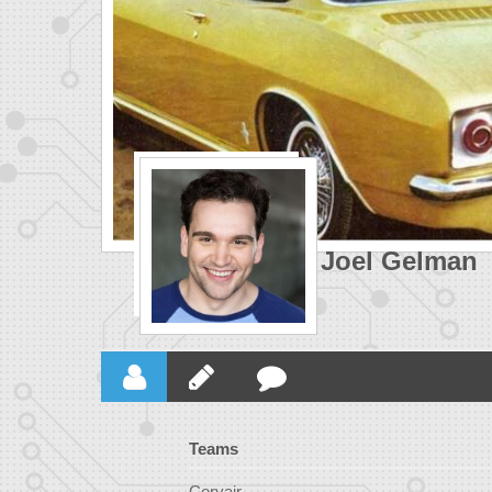
Joel Gelman
Teams
Corvair