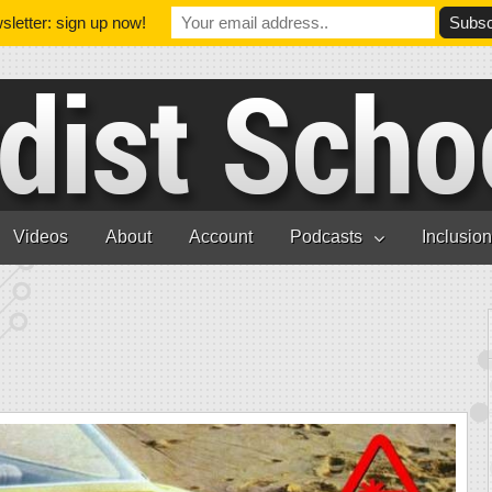
letter: sign up now!
Videos
About
Account
Podcasts
Inclusio