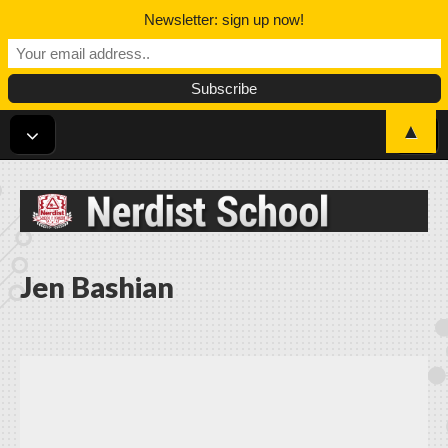
Newsletter: sign up now!
▲
Nerdist School
Jen Bashian