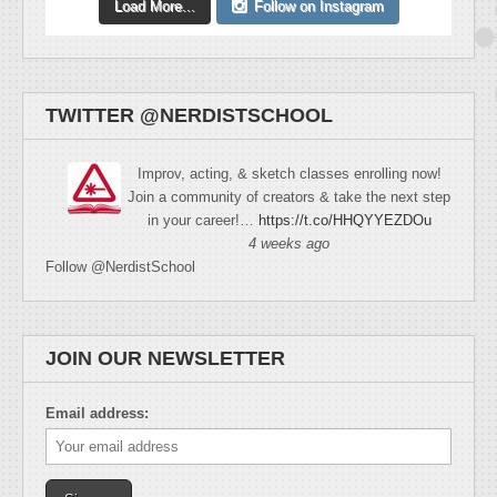
Load More...
Follow on Instagram
TWITTER @NERDISTSCHOOL
Improv, acting, & sketch classes enrolling now!
Join a community of creators & take the next step
in your career!…
https://t.co/HHQYYEZDOu
4 weeks ago
Follow @NerdistSchool
JOIN OUR NEWSLETTER
Email address: