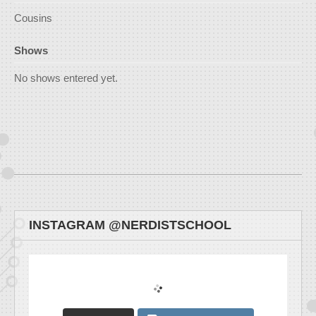
Cousins
Shows
No shows entered yet.
INSTAGRAM @NERDISTSCHOOL