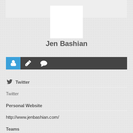
Jen Bashian
Twitter
Twitter
Personal Website
http://www.jenbashian.com/
Teams