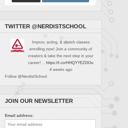
TWITTER @NERDISTSCHOOL
Improv, acting, & sketch classes
enrolling now! Join a community of
creators & take the next step in your
career!…
https://t.co/HHQYYEZDOu
4 weeks ago
Follow @NerdistSchool
JOIN OUR NEWSLETTER
Email address: