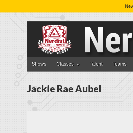
News
Nerdist School
Skip to content
Shows
Classes
Talent
Teams
Main menu
Jackie Rae Aubel