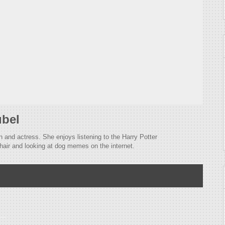
ubel
n and actress. She enjoys listening to the Harry Potter
hair and looking at dog memes on the internet.