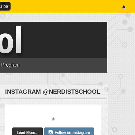
▲
n Program
INSTAGRAM @NERDISTSCHOOL
Load More...
Follow on Instagram