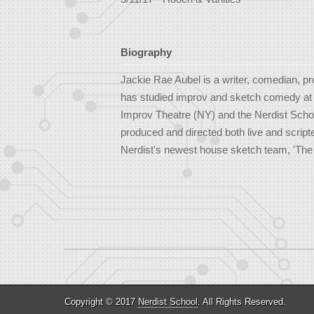
Biography
Jackie Rae Aubel is a writer, comedian, p
has studied improv and sketch comedy at t
Improv Theatre (NY) and the Nerdist School
produced and directed both live and script
Nerdist's newest house sketch team, 'The 
Copyright © 2017
Nerdist School
. All Rights Reserved.