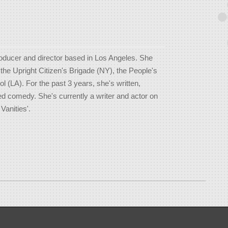
roducer and director based in Los Angeles. She
he Upright Citizen's Brigade (NY), the People's
 (LA). For the past 3 years, she's written,
ed comedy. She's currently a writer and actor on
Vanities'.