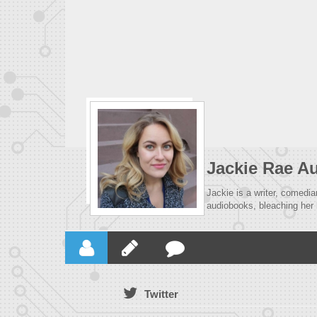
Jackie Rae A
Jackie is a writer, comedia
audiobooks, bleaching her 
Twitter