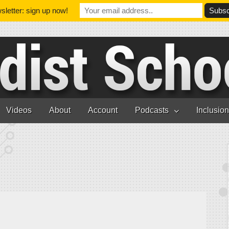
letter: sign up now!
Videos
About
Account
Podcasts
Inclusio