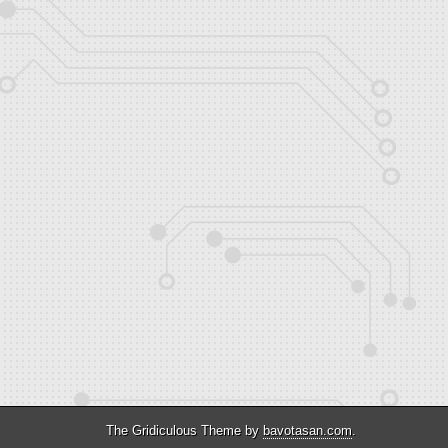
The Gridiculous Theme by
bavotasan.com
.