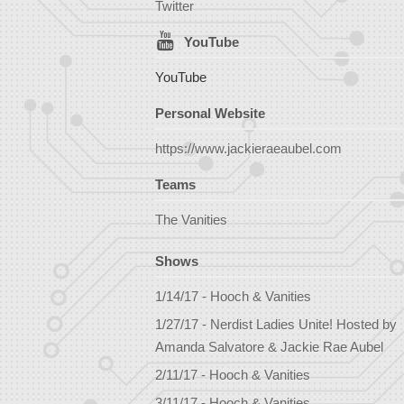
Twitter
YouTube
YouTube
Personal Website
https://www.jackieraeaubel.com
Teams
The Vanities
Shows
1/14/17 - Hooch & Vanities
1/27/17 - Nerdist Ladies Unite! Hosted by
Amanda Salvatore & Jackie Rae Aubel
2/11/17 - Hooch & Vanities
3/11/17 - Hooch & Vanities