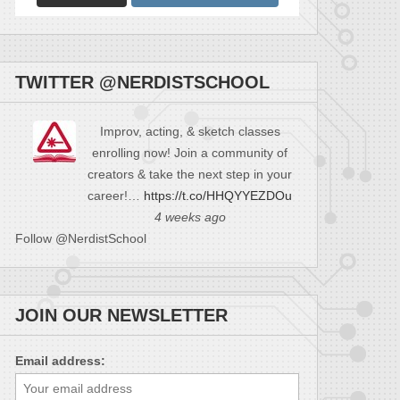
TWITTER @NERDISTSCHOOL
Improv, acting, & sketch classes
enrolling now! Join a community of
creators & take the next step in your
career!…
https://t.co/HHQYYEZDOu
4 weeks ago
Follow @NerdistSchool
JOIN OUR NEWSLETTER
Email address: