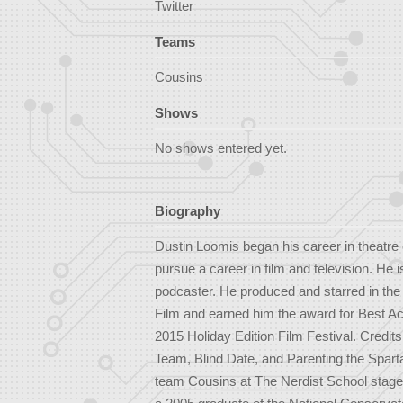
Twitter
Teams
Cousins
Shows
No shows entered yet.
Biography
Dustin Loomis began his career in theatre 
pursue a career in film and television. He 
podcaster. He produced and starred in t
Film and earned him the award for Best Ac
2015 Holiday Edition Film Festival. Cred
Team, Blind Date, and Parenting the Spart
team Cousins at The Nerdist School stage,