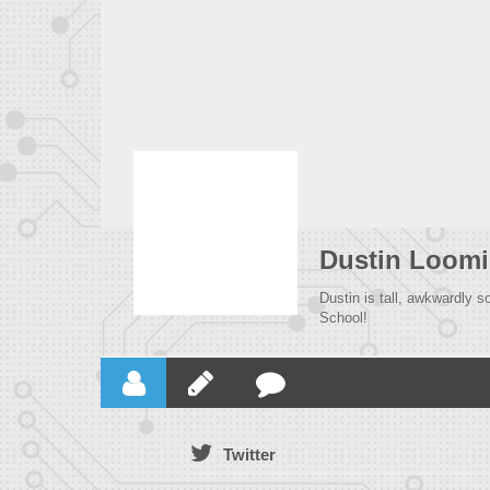
Dustin Loomi
Dustin is tall, awkwardly 
School!
Twitter