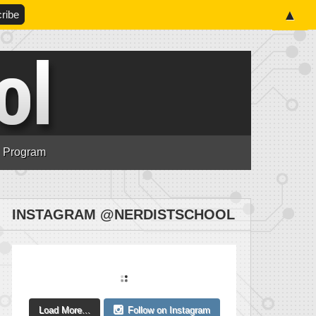
▲
n Program
INSTAGRAM @NERDISTSCHOOL
Load More...
Follow on Instagram