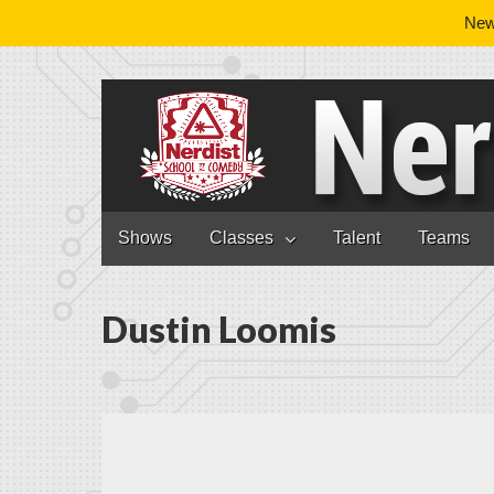
News
Nerdist School
Skip to content
Shows
Classes
Talent
Teams
Main menu
Dustin Loomis