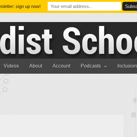
letter: sign up now!
Videos
About
Account
Podcasts
Inclusio