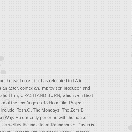
on the east coast but has relocated to LA to
is an actor, comedian, improvisor, producer, and
he short film, CRASH AND BURN, which won Best
tor at the Los Angeles 48 Hour Film Project’s
its include: Tosh.O, The Mondays, The Zom-B
an Way. He currently performs with the house
 as well as the indie team Roundhouse. Dustin is