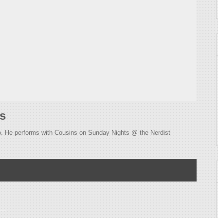
s
so. He performs with Cousins on Sunday Nights @ the Nerdist