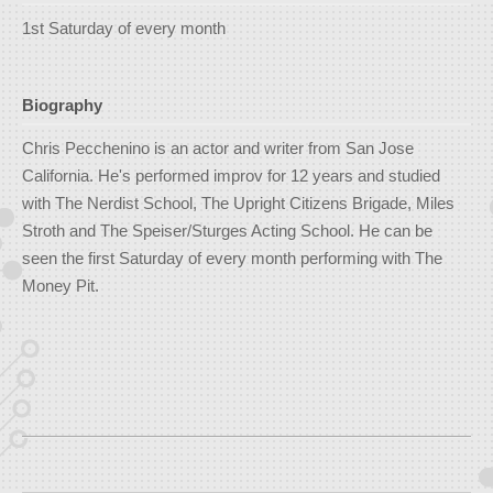
1st Saturday of every month
Biography
Chris Pecchenino is an actor and writer from San Jose
California. He's performed improv for 12 years and studied
with The Nerdist School, The Upright Citizens Brigade, Miles
Stroth and The Speiser/Sturges Acting School. He can be
seen the first Saturday of every month performing with The
Money Pit.