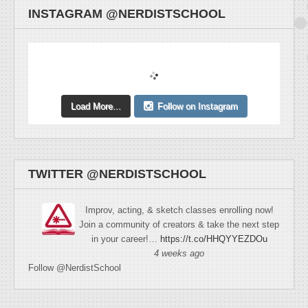
INSTAGRAM @NERDISTSCHOOL
Load More...
Follow on Instagram
TWITTER @NERDISTSCHOOL
Improv, acting, & sketch classes enrolling now!
Join a community of creators & take the next step
in your career!…
https://t.co/HHQYYEZDOu
4 weeks ago
Follow @NerdistSchool