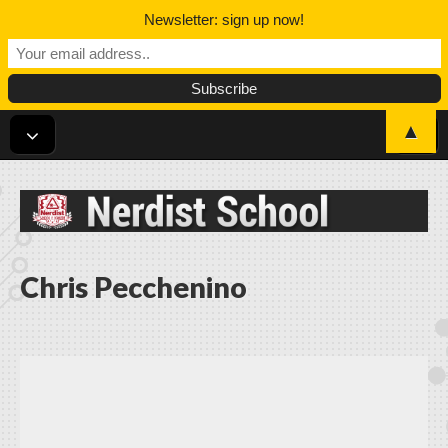
Newsletter: sign up now!
▲
Nerdist School
Chris Pecchenino