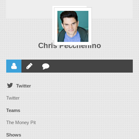
Chris Pecchenino
Twitter
Twitter
Teams
The Money Pit
Shows