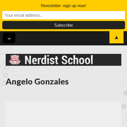
Newsletter: sign up now!
▲
Nerdist School
Angelo Gonzales