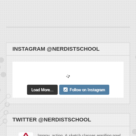
INSTAGRAM @NERDISTSCHOOL
Load More...
Follow on Instagram
TWITTER @NERDISTSCHOOL
Improv, acting, & sketch classes enrolling now!