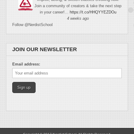
Join a community of creators & take the next step
in your career!…
https://t.co/HHQYYEZDOu
4 weeks ago
Follow @NerdistSchool
JOIN OUR NEWSLETTER
Email address: