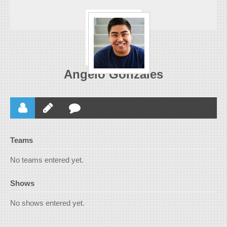
Angelo Gonzales
Teams
No teams entered yet.
Shows
No shows entered yet.