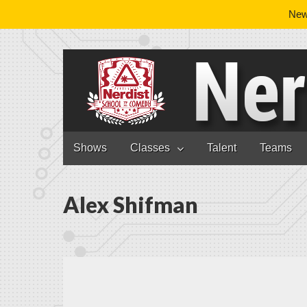
News
Nerdist School
Skip to content
Shows
Classes
Talent
Teams
Main menu
Alex Shifman