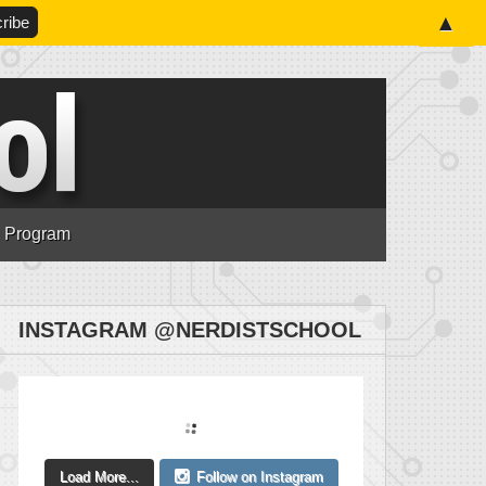
▲
n Program
INSTAGRAM @NERDISTSCHOOL
Load More...
Follow on Instagram