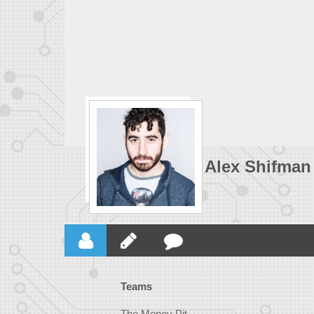
Alex Shifman
Teams
The Money Pit