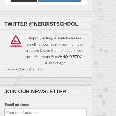
TWITTER @NERDISTSCHOOL
Improv, acting, & sketch classes
enrolling now! Join a community of
creators & take the next step in your
career!…
https://t.co/HHQYYEZDOu
4 weeks ago
Follow @NerdistSchool
JOIN OUR NEWSLETTER
Email address: