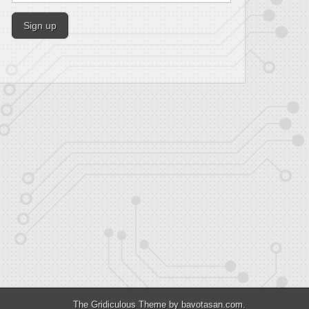
The Gridiculous Theme by
bavotasan.com
.