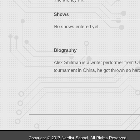
Shows
No shows entered yet.
Biography
Alex Shifman is a writer performer from O
tournament in China, he got thrown so hard 
Copyright © 2017
Nerdist School
. All Rights Reserved.