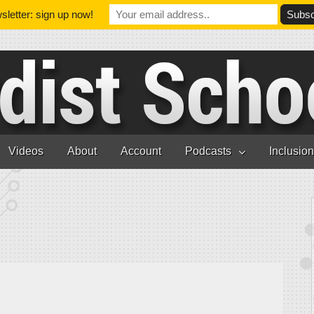
letter: sign up now!
Videos
About
Account
Podcasts
Inclusio