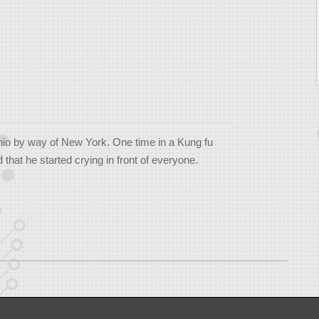
hio by way of New York. One time in a Kung fu
that he started crying in front of everyone.