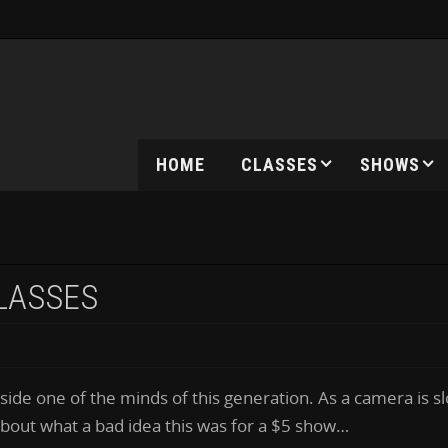
HOME
CLASSES
SHOWS
GLASSES
ide one of the minds of this generation. As a camera is s
 about what a bad idea this was for a $5 show…