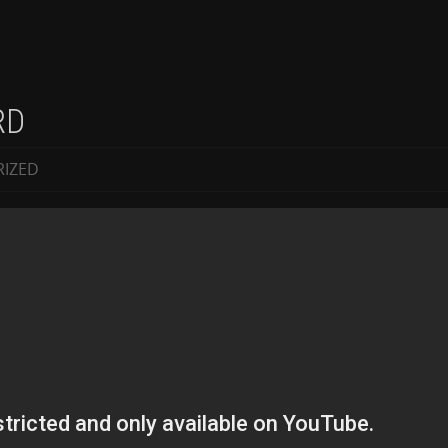
RD
IZED