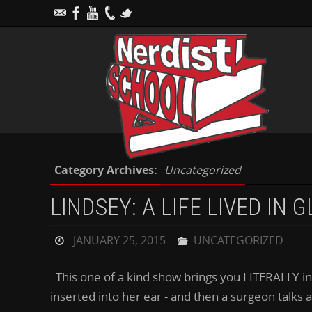
Category Archives:
Uncategorized
LINDSEY: A LIFE LIVED IN 
JANUARY 25, 2015
UNCATEGORIZED
This one of a kind show brings you LITERALLY ins
inserted into her ear - and then a surgeon talks