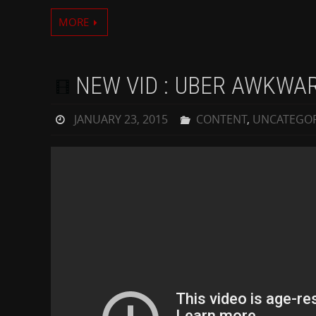
MORE
NEW VID : UBER AWKWA
JANUARY 23, 2015
CONTENT
,
UNCATEGOR