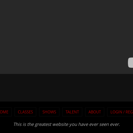
OME
CLASSES
SHOWS
TALENT
ABOUT
LOGIN / REG
This is the greatest website you have ever seen ever.