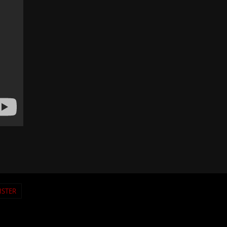
ISTER