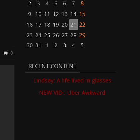
8
2
3
4
5
6
7
15
9
10
11
12
13
14
22
16
17
18
19
20
21
29
23
24
25
26
27
28
30
31
1
2
3
4
5
0
RECENT CONTENT
Lindsey: A life lived in glasses
NEW VID : Uber Awkward