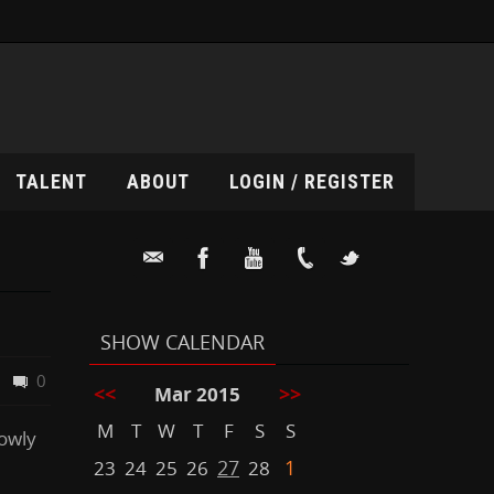
TALENT
ABOUT
LOGIN / REGISTER
SHOW CALENDAR
0
<<
>>
Mar 2015
M
T
W
T
F
S
S
lowly
27
1
23
24
25
26
28