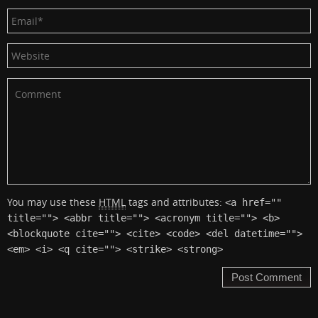
You may use these
HTML
tags and attributes:
<a href=""
title=""> <abbr title=""> <acronym title=""> <b>
<blockquote cite=""> <cite> <code> <del datetime="">
<em> <i> <q cite=""> <strike> <strong>