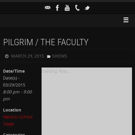
PILGRIM / THE FACULTY
MARCH 29, 2015
SHOWS
Date/Time
Loading Map....
Date(s) -
03/29/2015
8:00 pm - 9:00
pm
Location
Nerdist School
Stage
Categories