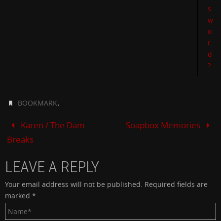
s
w
o
r
d
?
.
BOOKMARK
Karen / The Dam
Soapbox Memories
Breaks
LEAVE A REPLY
Your email address will not be published.
Required fields are
marked
*