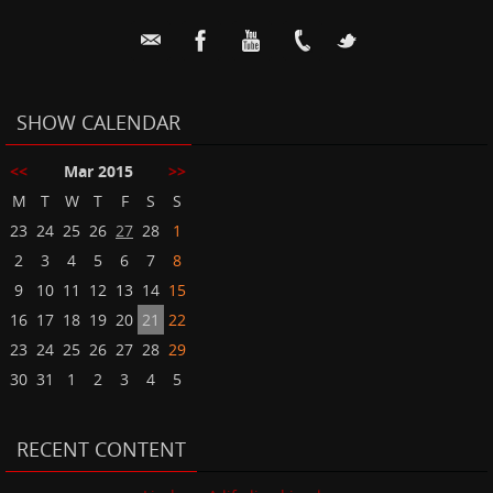
SHOW CALENDAR
<<
Mar 2015
>>
M
T
W
T
F
S
S
23
24
25
26
27
28
1
2
3
4
5
6
7
8
9
10
11
12
13
14
15
16
17
18
19
20
21
22
23
24
25
26
27
28
29
30
31
1
2
3
4
5
RECENT CONTENT