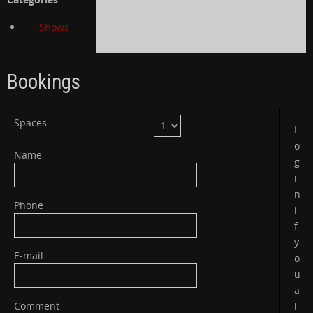
Shows
Bookings
Spaces
L
o
Name
g
i
n
Phone
i
f
y
E-mail
o
u
a
Comment
l