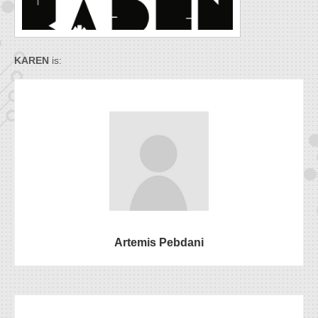
KAREN
is:
Artemis Pebdani