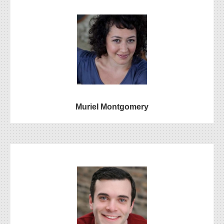
Muriel Montgomery