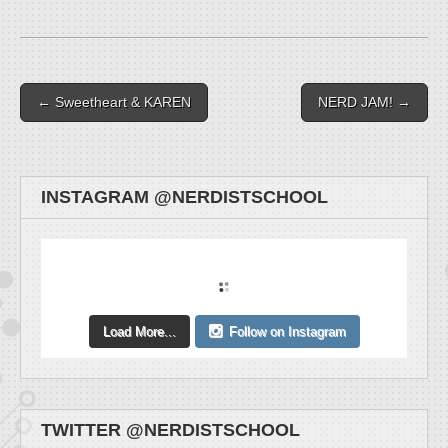
Post navigation
← Sweetheart & KAREN
NERD JAM! →
INSTAGRAM @NERDISTSCHOOL
Load More...
Follow on Instagram
TWITTER @NERDISTSCHOOL