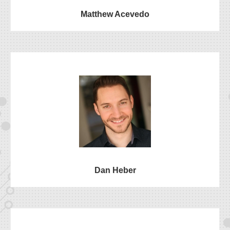
Matthew Acevedo
Dan Heber