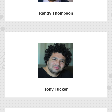
Randy Thompson
Tony Tucker