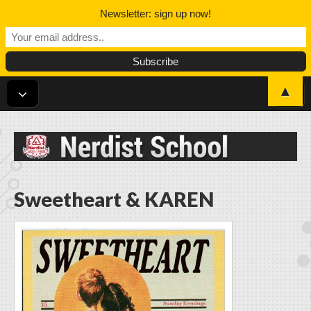
Newsletter: sign up now!
▲
Nerdist School
Sweetheart & KAREN