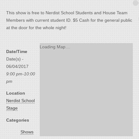
This show is free to Nerdist School Students and House Team
Members with current student ID. $5 Cash for the general public
at the door for the whole night!
Loading Map....
Date/Time
Date(s) -
06/04/2017
9:00 pm-10:00
pm
Location
Nerdist School
Stage
Categories
Shows