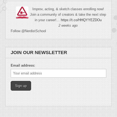
Improv, acting, & sketch classes enrolling now!
Join a community of creators & take the next step
in your career!…
https://t.co/HHQYYEZDOu
2 weeks ago
Follow @NerdistSchool
JOIN OUR NEWSLETTER
Email address: