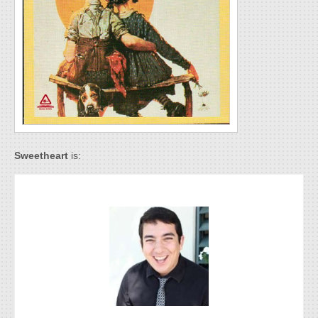
Sweetheart
is: