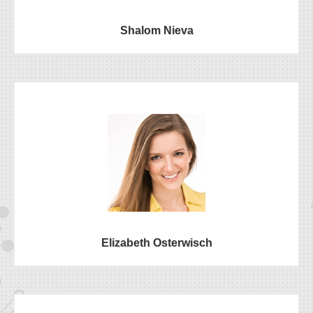
Shalom Nieva
Elizabeth Osterwisch