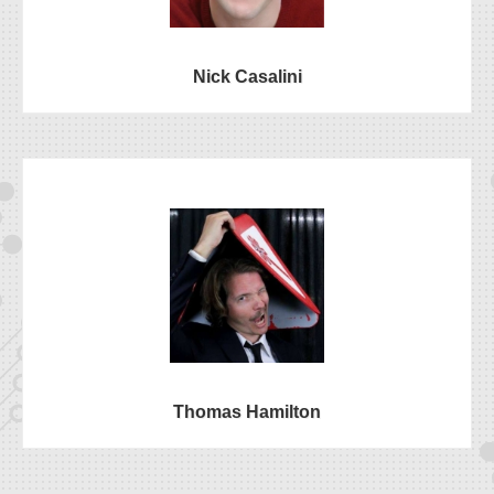
Nick Casalini
Thomas Hamilton