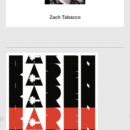
Zach Tabacco