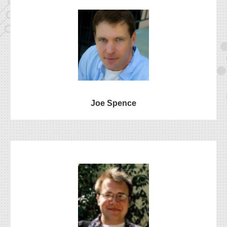
Joe Spence