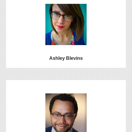
Ashley Blevins