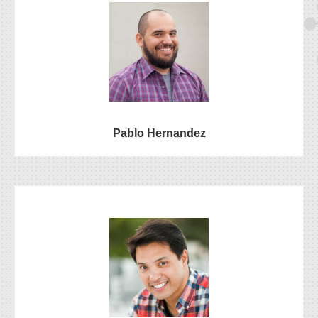
Pablo Hernandez