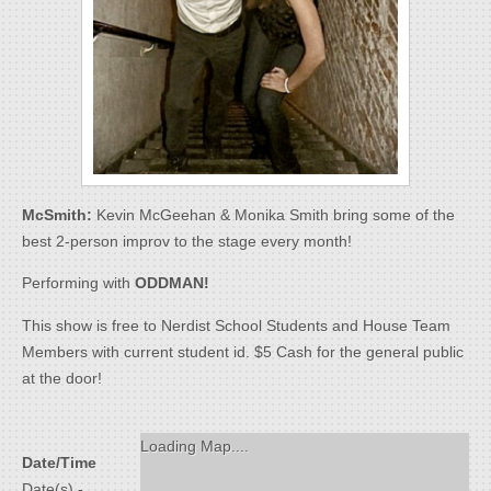
McSmith:
Kevin McGeehan & Monika Smith bring some of the
best 2-person improv to the stage every month!
Performing with
ODDMAN!
This show is free to Nerdist School Students and House Team
Members with current student id. $5 Cash for the general public
at the door!
Loading Map....
Date/Time
Date(s) -