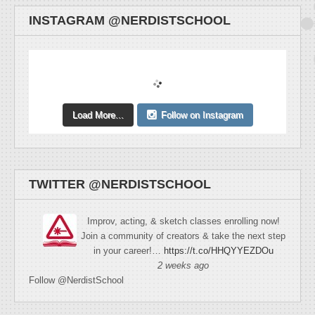
INSTAGRAM @NERDISTSCHOOL
Load More...
Follow on Instagram
TWITTER @NERDISTSCHOOL
Improv, acting, & sketch classes enrolling now!
Join a community of creators & take the next step
in your career!…
https://t.co/HHQYYEZDOu
2 weeks ago
Follow @NerdistSchool