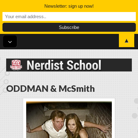
Newsletter: sign up now!
▲
Nerdist School
ODDMAN & McSmith