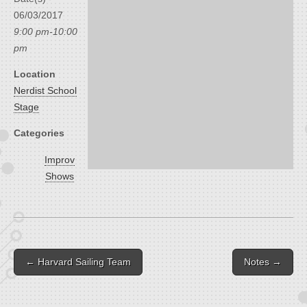
06/03/2017
9:00 pm-10:00
pm
Location
Nerdist School
Stage
Categories
Improv
Shows
Post navigation
← Harvard Sailing Team
Notes →