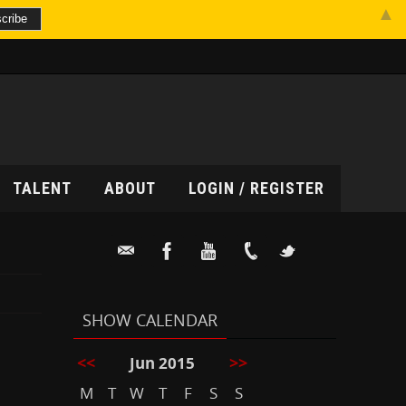
▲
TALENT
ABOUT
LOGIN / REGISTER
SHOW CALENDAR
<<
>>
Jun 2015
M
T
W
T
F
S
S