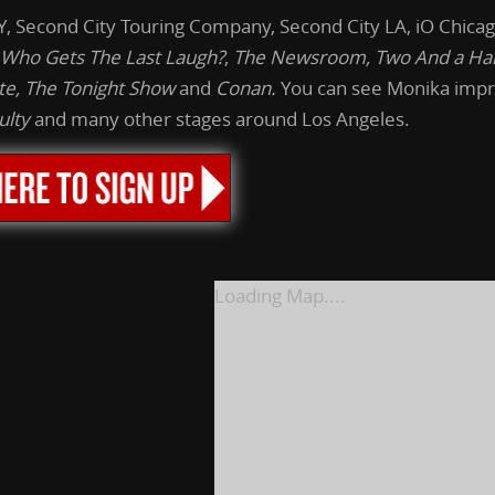
 Second City Touring Company, Second City LA, iO Chicag
Who Gets The Last Laugh?
,
The
Newsroom, Two And a Hal
te,
The
Tonight
Show
and
Conan.
You can see Monika impr
ulty
and many other stages around Los Angeles.
Loading Map....