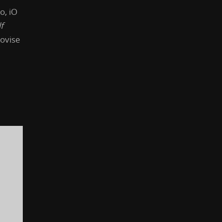
o, iO
f
ovise