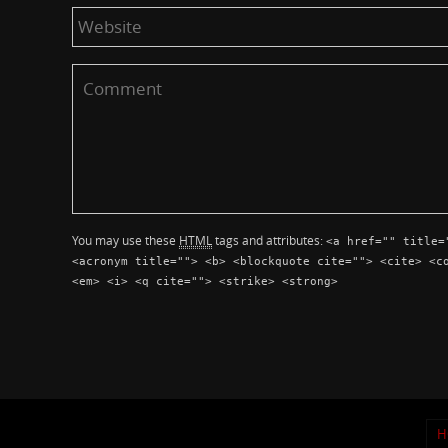
You may use these
HTML
tags and attributes:
<a href="" title=
<acronym title=""> <b> <blockquote cite=""> <cite> <c
<em> <i> <q cite=""> <strike> <strong>
H