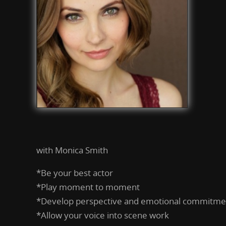
with Monica Smith
*Be your best actor
*Play moment to moment
*Develop perspective and emotional commitmen
*Allow your voice into scene work