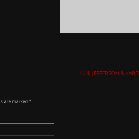
U.N. JEFFERSON & KAR
ds are marked
*