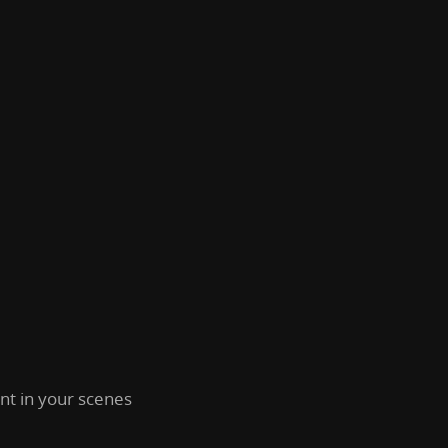
t in your scenes