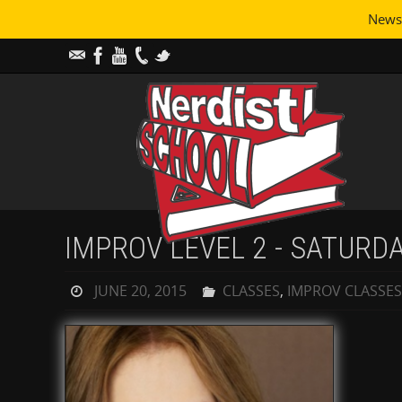
Newsl
IMPROV LEVEL 2 - SATURD
JUNE 20, 2015
CLASSES
,
IMPROV CLASSES