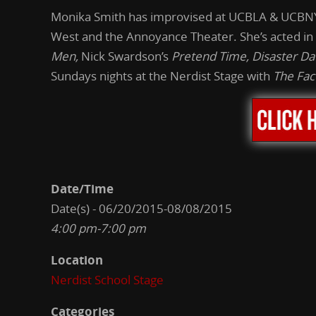
Monika Smith has improvised at UCBLA & UCBNY,
West and the Annoyance Theater. She’s acted in
Men,
Nick Swardson’s
Pretend Time, Disaster Da
Sundays nights at the Nerdist Stage with
The Fac
Date/Time
Date(s) - 06/20/2015-08/08/2015
4:00 pm-7:00 pm
Location
Nerdist School Stage
Categories