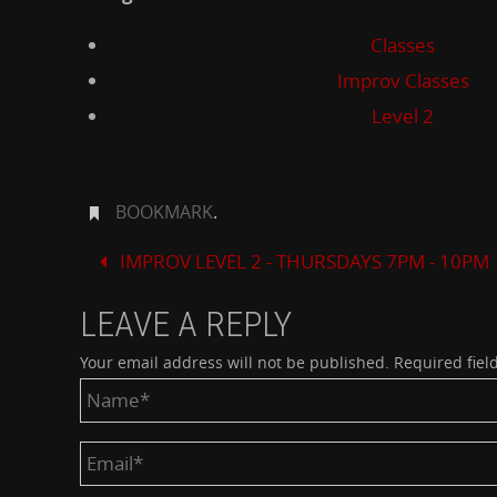
Classes
Improv Classes
Level 2
BOOKMARK
.
IMPROV LEVEL 2 - THURSDAYS 7PM - 10PM
LEAVE A REPLY
Your email address will not be published.
Required fiel