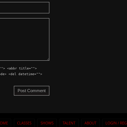
""> <abbr title="">
ode> <del datetime="">
OME
CLASSES
SHOWS
TALENT
ABOUT
LOGIN / REG