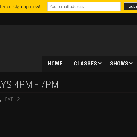
etter: sign up now!
HOME
CLASSES
SHOWS
AYS 4PM - 7PM
,
LEVEL 2