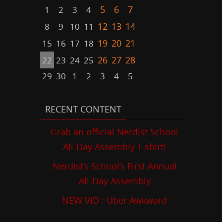
5
6
7
1
2
3
4
12
13
14
8
9
10
11
19
20
21
15
16
17
18
26
27
28
22
23
24
25
29
30
1
2
3
4
5
RECENT CONTENT
Grab an official Nerdist School
All-Day Assembly T-shirt!
Nerdist’s School’s First Annual
All-Day Assembly
NEW VID : Uber Awkward