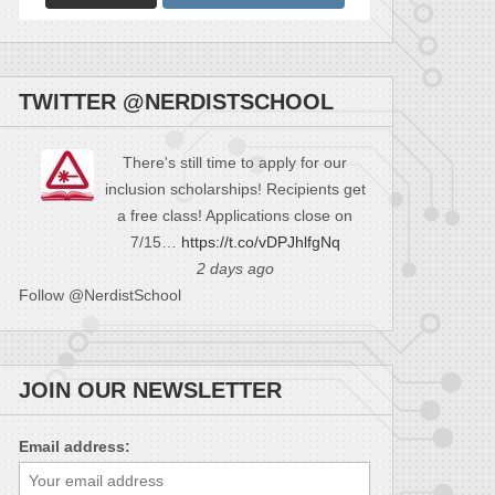
TWITTER @NERDISTSCHOOL
There's still time to apply for our
inclusion scholarships! Recipients get
a free class! Applications close on
7/15…
https://t.co/vDPJhlfgNq
2 days ago
Follow @NerdistSchool
JOIN OUR NEWSLETTER
Email address: