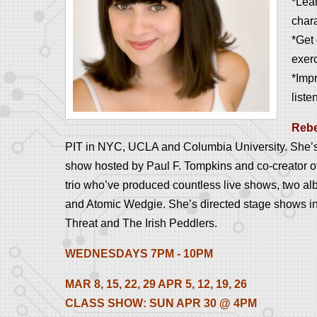
*Lear
char
*Get 
exer
*Imp
liste
Reb
PIT in NYC, UCLA and Columbia University. She’s a
show hosted by Paul F. Tompkins and co-creator 
trio who’ve produced countless live shows, two al
and Atomic Wedgie. She’s directed stage shows in
Threat and The Irish Peddlers.
WEDNESDAYS 7PM - 10PM
MAR 8, 15, 22, 29 APR 5, 12, 19, 26
CLASS SHOW: SUN APR 30 @ 4PM