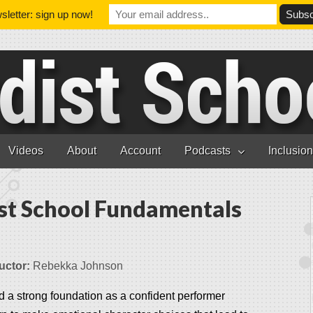
letter: sign up now!
Videos
About
Account
Podcasts
Inclusio
st School Fundamentals
uctor:
Rebekka Johnson
d a strong foundation as a confident performer