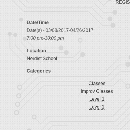
REGI
Date/Time
Date(s) - 03/08/2017-04/26/2017
7:00 pm-10:00 pm
Location
Nerdist School
Categories
Classes
Improv Classes
Level 1
Level 1