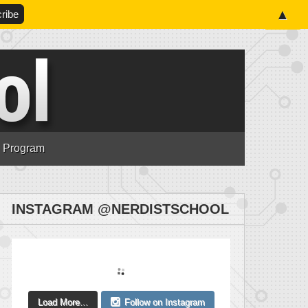
▲
n Program
INSTAGRAM @NERDISTSCHOOL
Load More...
Follow on Instagram