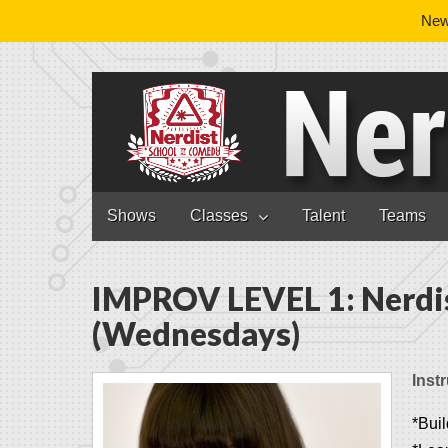
News
Nerdist School
Skip to content
Shows
Classes
Talent
Teams
Main menu
IMPROV LEVEL 1: Nerdi
(Wednesdays)
Instr
*Buil