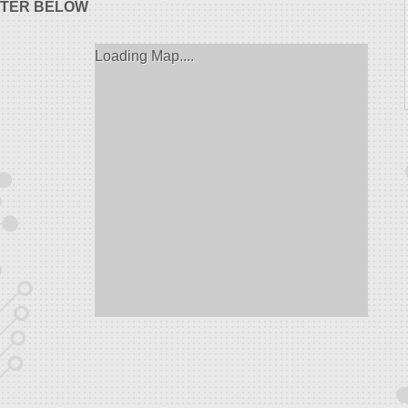
STER BELOW
Loading Map....