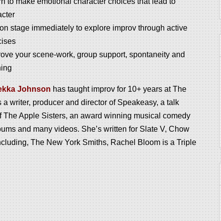
n to make emotional character choices that lead to
acter
on stage immediately to explore improv through active
cises
rove your scene-work, group support, spontaneity and
ning
ekka
Johnson
has taught improv for 10+ years at The
 writer, producer and director of Speakeasy, a talk
of The
Apple
Sisters, an award winning musical comedy
bums and many videos. She’s written for Slate V, Chow
cluding, The New York Smiths, Rachel Bloom is a Triple