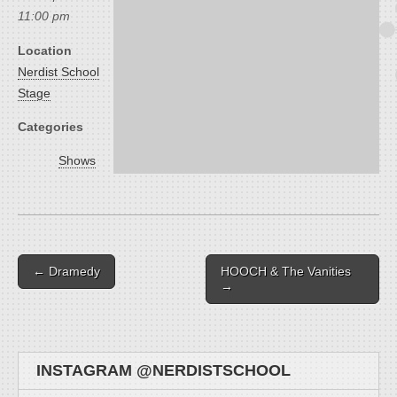
11:00 pm
Location
Nerdist School
Stage
Categories
Shows
Post navigation
← Dramedy
HOOCH & The Vanities
→
INSTAGRAM @NERDISTSCHOOL