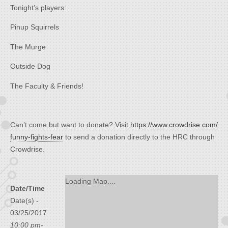
Tonight’s players:
Pinup Squirrels
The Murge
Outside Dog
The Faculty & Friends!
Can’t come but want to donate? Visit
https://www.crowdrise.com/
funny-fights-fear
to send a donation directly to the HRC through
Crowdrise.
Loading Map....
Date/Time
Date(s) -
03/25/2017
10:00 pm-