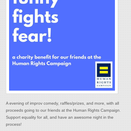
A evening of improv comedy, raffles/prizes, and more, with all
proceeds going to our friends at the Human Rights Campaign.
Support equality for all, and have an awesome night in the
process!