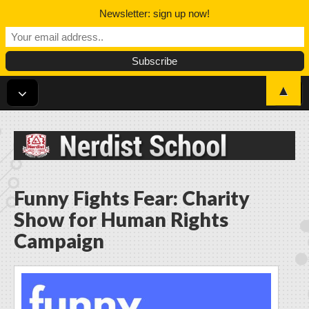
Newsletter: sign up now!
▲
Nerdist School
Funny Fights Fear: Charity
Show for Human Rights
Campaign