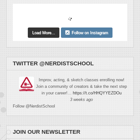
Load More...
Follow on Instagram
TWITTER @NERDISTSCHOOL
Improv, acting, & sketch classes enrolling now!
Join a community of creators & take the next step
in your career!…
https://t.co/HHQYYEZDOu
3 weeks ago
Follow @NerdistSchool
JOIN OUR NEWSLETTER