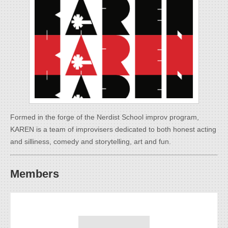
Formed in the forge of the Nerdist School improv program,
KAREN is a team of improvisers dedicated to both honest acting
and silliness, comedy and storytelling, art and fun.
Members