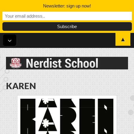
Newsletter: sign up now!
▲
Nerdist School
KAREN