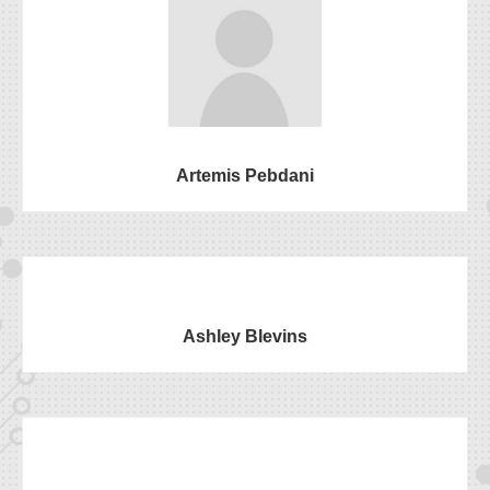
Artemis Pebdani
Ashley Blevins