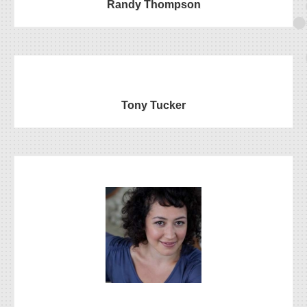
Randy Thompson
Tony Tucker