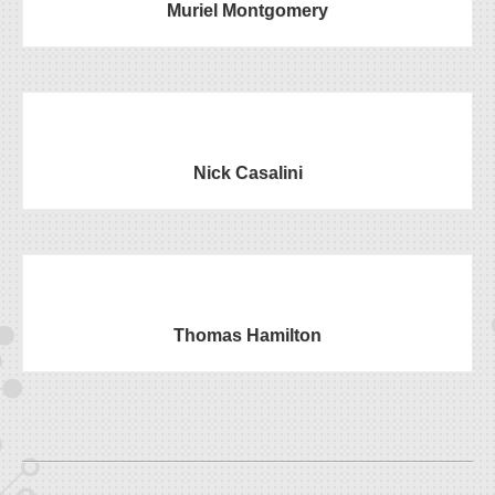
Muriel Montgomery
Nick Casalini
Thomas Hamilton