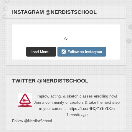
INSTAGRAM @NERDISTSCHOOL
Load More...
Follow on Instagram
TWITTER @NERDISTSCHOOL
Improv, acting, & sketch classes enrolling now!
Join a community of creators & take the next step
in your career!…
https://t.co/HHQYYEZDOu
1 month ago
Follow @NerdistSchool