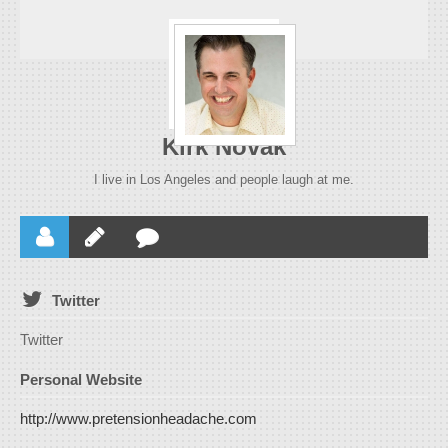
Kirk Novak
I live in Los Angeles and people laugh at me.
Twitter
Twitter
Personal Website
http://www.pretensionheadache.com