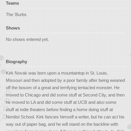
Teams
The 'Burbs
Shows
No shows entered yet.
Biography
Kirk Novak was born upon a mountaintop in St. Louis,
Missouri and then adopted by a poor family after being weaned
off the bosom of a great and terrifying tentacled monster. He
moved to Chicago and did some stuff at Second City, and then
he moved to LA and did some stuff at UCB and also some
stuff at indie theaters before finding a home doing stuff at
Nerdist School. Kirk fancies himself a writer, but he can act his
way out of paper bag, and he will stand on the backline with