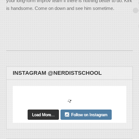
your long-form improv team if there is nothing better to do. Kirk
is handsome. Come on down and see him sometime.
INSTAGRAM @NERDISTSCHOOL
Load More...
Follow on Instagram