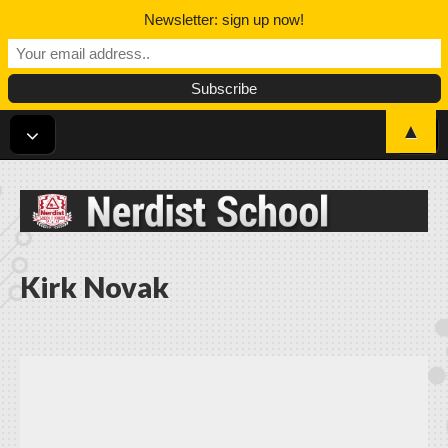
Newsletter: sign up now!
▲
Nerdist School
Kirk Novak