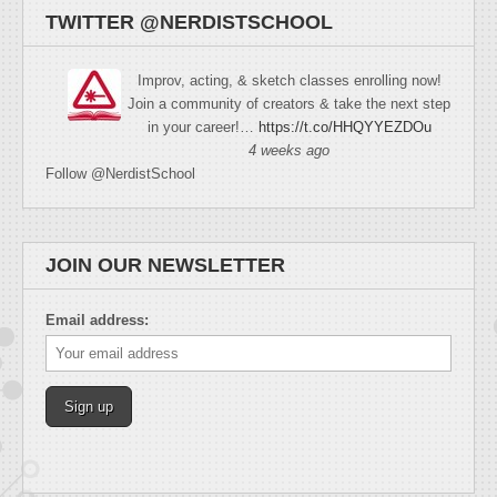
TWITTER @NERDISTSCHOOL
Improv, acting, & sketch classes enrolling now!
Join a community of creators & take the next step
in your career!…
https://t.co/HHQYYEZDOu
4 weeks ago
Follow @NerdistSchool
JOIN OUR NEWSLETTER
Email address: