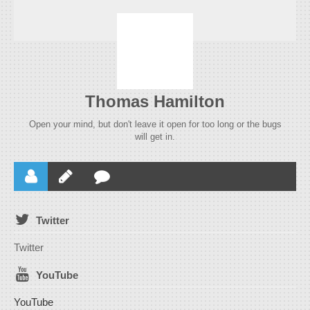
Thomas Hamilton
Open your mind, but don't leave it open for too long or the bugs
will get in.
Twitter
Twitter
YouTube
YouTube