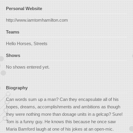
Personal Website
http://www.iamtomhamilton.com
Teams
Hello Horses, Streets
Shows
No shows entered yet.
Biography
Can words sum up a man? Can they encapsulate all of his
hopes, dreams, accomplishments and ambitions as though
they were nothing more than dosage units in a gelcap? Sure!
Tom is a funny guy. He knows this because he once saw
Maria Bamford laugh at one of his jokes at an open-mic.