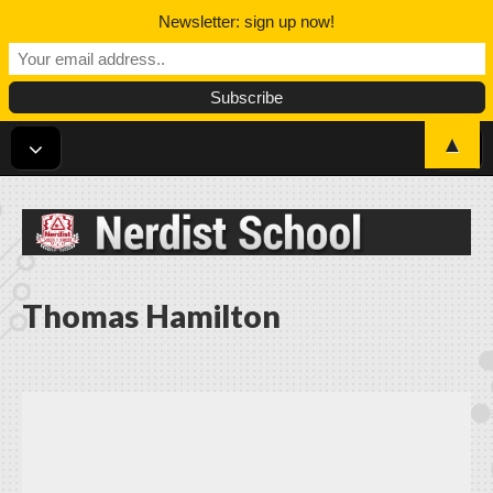
Newsletter: sign up now!
▲
Nerdist School
Thomas Hamilton