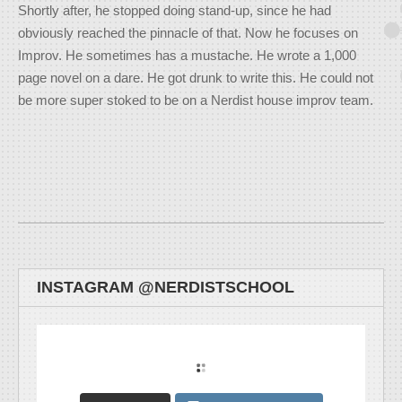
Shortly after, he stopped doing stand-up, since he had
obviously reached the pinnacle of that. Now he focuses on
Improv. He sometimes has a mustache. He wrote a 1,000
page novel on a dare. He got drunk to write this. He could not
be more super stoked to be on a Nerdist house improv team.
INSTAGRAM @NERDISTSCHOOL