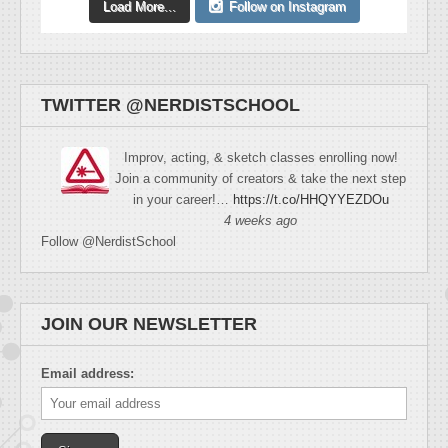
Load More...
Follow on Instagram
TWITTER @NERDISTSCHOOL
Improv, acting, & sketch classes enrolling now!
Join a community of creators & take the next step
in your career!…
https://t.co/HHQYYEZDOu
4 weeks ago
Follow @NerdistSchool
JOIN OUR NEWSLETTER
Email address: