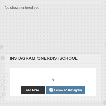
No shows entered yet.
INSTAGRAM @NERDISTSCHOOL
Load More...
Follow on Instagram