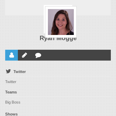
Ryan Mogge
Twitter
Twitter
Teams
Big Boss
Shows