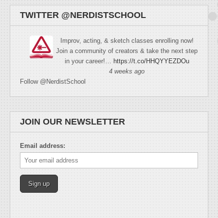
TWITTER @NERDISTSCHOOL
Improv, acting, & sketch classes enrolling now!
Join a community of creators & take the next step
in your career!…
https://t.co/HHQYYEZDOu
4 weeks ago
Follow @NerdistSchool
JOIN OUR NEWSLETTER
Email address: