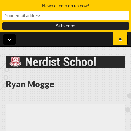
Newsletter: sign up now!
▲
Nerdist School
Ryan Mogge