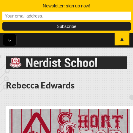
Newsletter: sign up now!
▲
Nerdist School
Rebecca Edwards