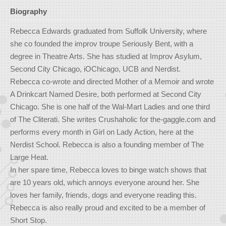
Biography
Rebecca Edwards graduated from Suffolk University, where
she co founded the improv troupe Seriously Bent, with a
degree in Theatre Arts. She has studied at Improv Asylum,
Second City Chicago, iOChicago, UCB and Nerdist.
Rebecca co-wrote and directed Mother of a Memoir and wrote
A Drinkcart Named Desire, both performed at Second City
Chicago. She is one half of the Wal-Mart Ladies and one third
of The Cliterati. She writes Crushaholic for the-gaggle.com and
performs every month in Girl on Lady Action, here at the
Nerdist School. Rebecca is also a founding member of The
Large Heat.
In her spare time, Rebecca loves to binge watch shows that
are 10 years old, which annoys everyone around her. She
loves her family, friends, dogs and everyone reading this.
Rebecca is also really proud and excited to be a member of
Short Stop.