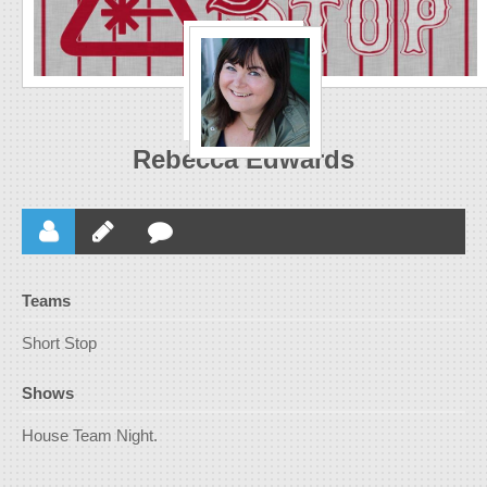
Rebecca Edwards
Teams
Short Stop
Shows
House Team Night.