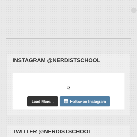
INSTAGRAM @NERDISTSCHOOL
Load More...
Follow on Instagram
TWITTER @NERDISTSCHOOL