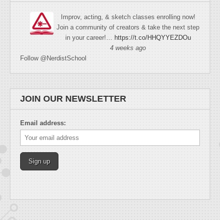
Improv, acting, & sketch classes enrolling now!
Join a community of creators & take the next step
in your career!…
https://t.co/HHQYYEZDOu
4 weeks ago
Follow @NerdistSchool
JOIN OUR NEWSLETTER
Email address: