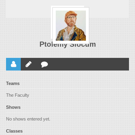
Ptolemy Slocum
Teams
The Faculty
Shows
No shows entered yet.
Classes