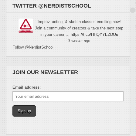
TWITTER @NERDISTSCHOOL
Improv, acting, & sketch classes enrolling now!
Join a community of creators & take the next step
in your career!…
https://t.co/HHQYYEZDOu
3 weeks ago
Follow @NerdistSchool
JOIN OUR NEWSLETTER
Email address: