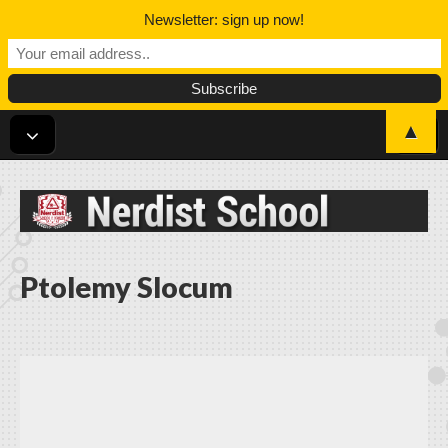
Newsletter: sign up now!
▲
Nerdist School
Ptolemy Slocum