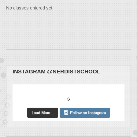
No classes entered yet.
INSTAGRAM @NERDISTSCHOOL
Load More...
Follow on Instagram