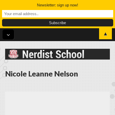
Newsletter: sign up now!
▲
Nerdist School
Nicole Leanne Nelson