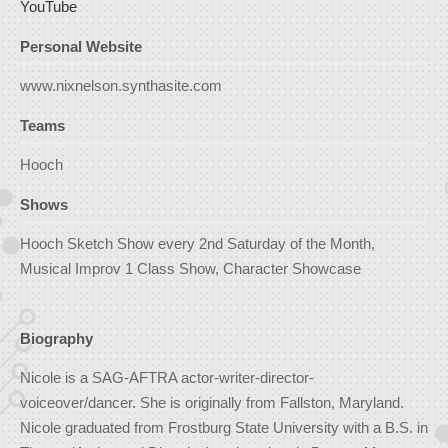
YouTube
Personal Website
www.nixnelson.synthasite.com
Teams
Hooch
Shows
Hooch Sketch Show every 2nd Saturday of the Month,
Musical Improv 1 Class Show, Character Showcase
Biography
Nicole is a SAG-AFTRA actor-writer-director-
voiceover/dancer. She is originally from Fallston, Maryland.
Nicole graduated from Frostburg State University with a B.S. in