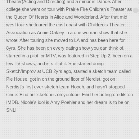
Theater(Acting and Directing) and a minor in Dance. After
college she went on tour with Prairie Fire Children's Theater as
the Queen Of Hearts in Alice and Wonderland. After that mid
west tour she toured the east coast with Children's Theater
Association as Annie Oakley in a one woman show that she
wrote. After touring she moved to LA and has been here for
8yrs. She has been on every dating show you can think of,
starred in a pilot for MTV, was featured in Step Up 2, been on a
few TV shows, and is still at it. She started doing
Sketch/Improv at UCB 2yrs ago, started a sketch team called
Pie House, got in on the ground floor of Nerdist, got on
Nerdist's first ever sketch team Hooch, and hasn't stopped
since. Find her sketches on youtube. Find her acting credits on
IMDB. Nicole's idol is Amy Poehler and her dream is to be on
SNL!