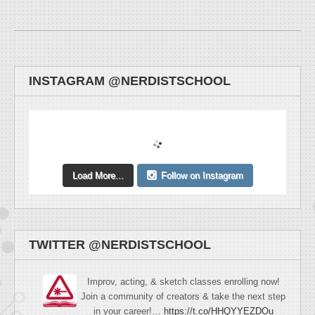
INSTAGRAM @NERDISTSCHOOL
Load More...
Follow on Instagram
TWITTER @NERDISTSCHOOL
Improv, acting, & sketch classes enrolling now!
Join a community of creators & take the next step
in your career!…
https://t.co/HHQYYEZDOu