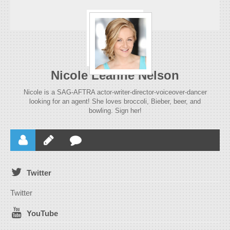
Nicole Leanne Nelson
Nicole is a SAG-AFTRA actor-writer-director-voiceover-dancer
looking for an agent! She loves broccoli, Bieber, beer, and
bowling. Sign her!
Twitter
Twitter
YouTube