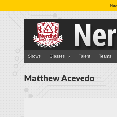
News
Nerdist School
Skip to content
Shows
Classes
Talent
Teams
Main menu
Matthew Acevedo