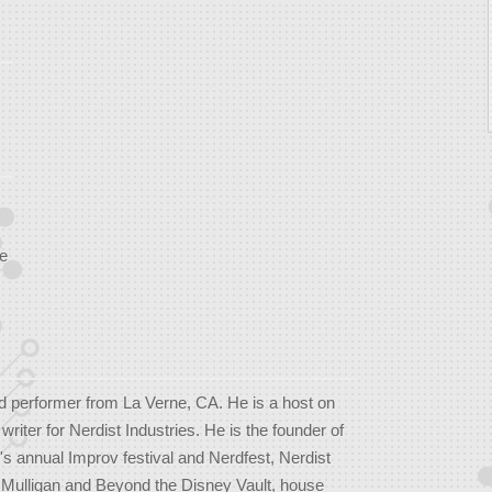
e
d performer from La Verne, CA. He is a host on
iter for Nerdist Industries. He is the founder of
's annual Improv festival and Nerdfest, Nerdist
 Mulligan and Beyond the Disney Vault, house