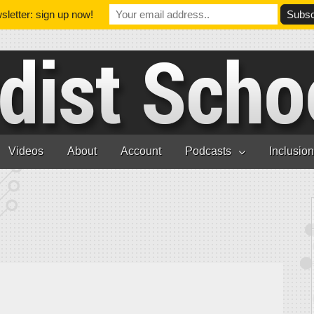
letter: sign up now!
Videos
About
Account
Podcasts
Inclusio