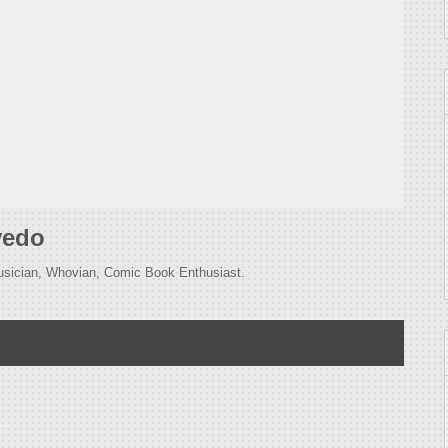
vedo
usician, Whovian, Comic Book Enthusiast.