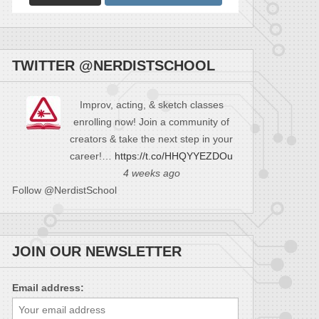
TWITTER @NERDISTSCHOOL
Improv, acting, & sketch classes
enrolling now! Join a community of
creators & take the next step in your
career!…
https://t.co/HHQYYEZDOu
4 weeks ago
Follow @NerdistSchool
JOIN OUR NEWSLETTER
Email address: