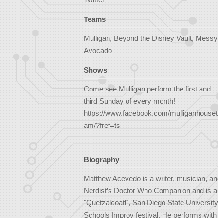
Teams
Mulligan, Beyond the Disney Vault, Messy
Avocado
Shows
Come see Mulligan perform the first and
third Sunday of every month!
https://www.facebook.com/mulliganhouset
am/?fref=ts
Biography
Matthew Acevedo is a writer, musician, an
Nerdist’s Doctor Who Companion and is a wr
"Quetzalcoatl", San Diego State University
Schools Improv festival. He performs with