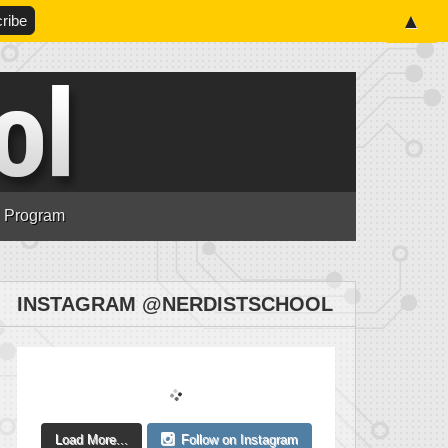
▲
n Program
INSTAGRAM @NERDISTSCHOOL
Load More...
Follow on Instagram