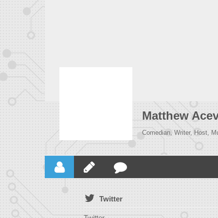
Matthew Ace
Comedian, Writer, Host, M
Twitter
Twitter