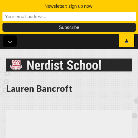
Newsletter: sign up now!
▲
Nerdist School
Lauren Bancroft