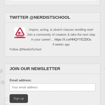
TWITTER @NERDISTSCHOOL
Improv, acting, & sketch classes enrolling now!
Join a community of creators & take the next step
in your career!…
https://t.co/HHQYYEZDOu
4 weeks ago
Follow @NerdistSchool
JOIN OUR NEWSLETTER
Email address: