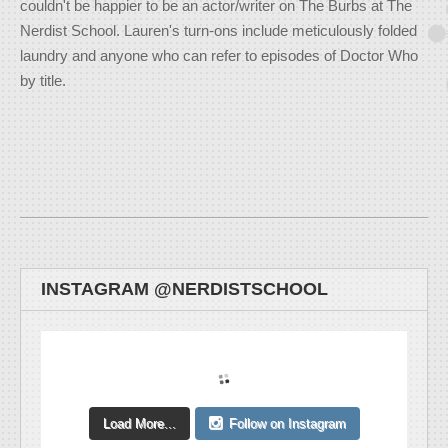
couldn't be happier to be an actor/writer on The Burbs at The
Nerdist School. Lauren's turn-ons include meticulously folded
laundry and anyone who can refer to episodes of Doctor Who
by title.
INSTAGRAM @NERDISTSCHOOL
Load More...
Follow on Instagram