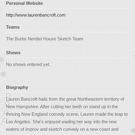
Personal Website
http://www.laurenbancroft.com
Teams
The Burbs Nerdist House Sketch Team
Shows
No shows entered yet.
Biography
Lauren Bancroft hails from the great Northeastern territory of
New Hampshire. After cutting her teeth on stand up in the
thriving New England comedy scene, Lauren made the leap to
Los Angeles. She's enjoyed wading her way into the new
waters of improv and sketch comedy on a new coast and