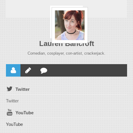
Lauren Bancroft
Comedian, cosplayer, con-artist, crackerjack.
Twitter
Twitter
YouTube
YouTube