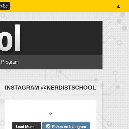
▲
n Program
INSTAGRAM @NERDISTSCHOOL
Load More...
Follow on Instagram