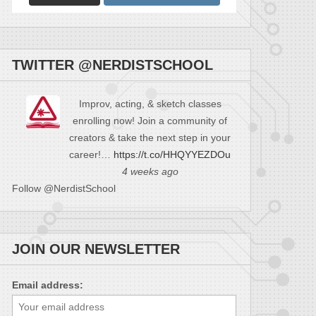
TWITTER @NERDISTSCHOOL
Improv, acting, & sketch classes
enrolling now! Join a community of
creators & take the next step in your
career!…
https://t.co/HHQYYEZDOu
4 weeks ago
Follow @NerdistSchool
JOIN OUR NEWSLETTER
Email address: