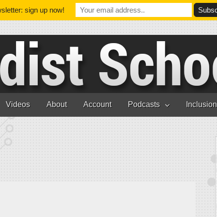
letter: sign up now!
Videos
About
Account
Podcasts
Inclusio