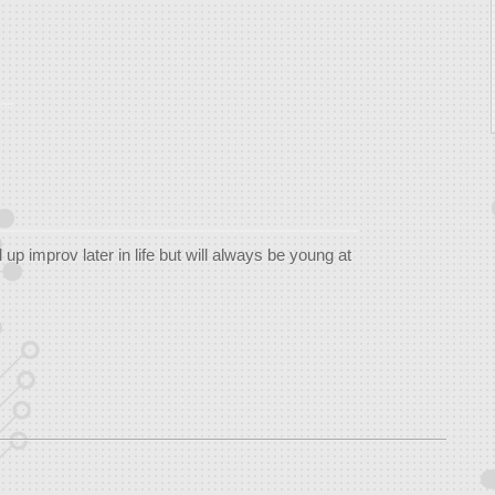
up improv later in life but will always be young at