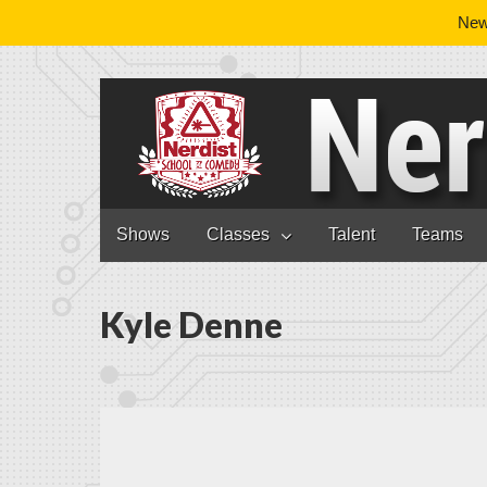
News
Nerdist School
Skip to content
Shows
Classes
Talent
Teams
Main menu
Kyle Denne