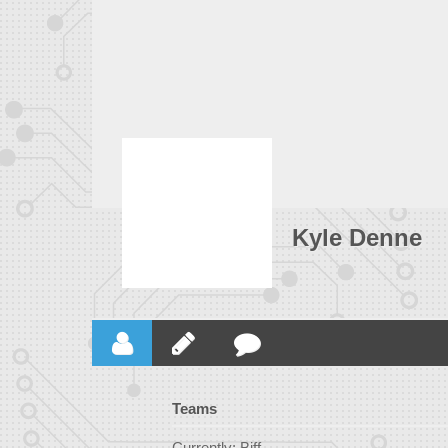
Kyle Denne
Teams
Currently: Biff