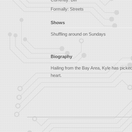
Formally: Streets
Shows
Shuffling around on Sundays
Biography
Hailing from the Bay Area, Kyle has picked 
heart.