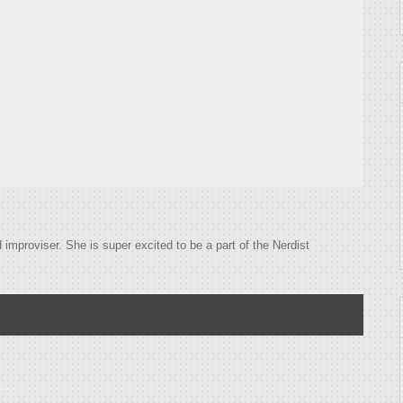
improviser. She is super excited to be a part of the Nerdist