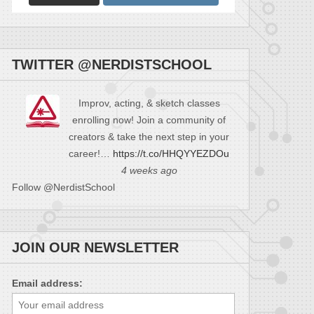
TWITTER @NERDISTSCHOOL
Improv, acting, & sketch classes
enrolling now! Join a community of
creators & take the next step in your
career!…
https://t.co/HHQYYEZDOu
4 weeks ago
Follow @NerdistSchool
JOIN OUR NEWSLETTER
Email address: