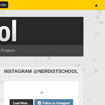
▲
n Program
INSTAGRAM @NERDISTSCHOOL
Load More...
Follow on Instagram