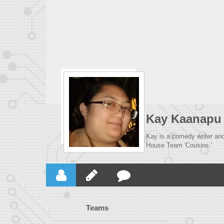
Kay Kaanapu
Kay is a comedy writer and 
House Team 'Cousins.'
Teams