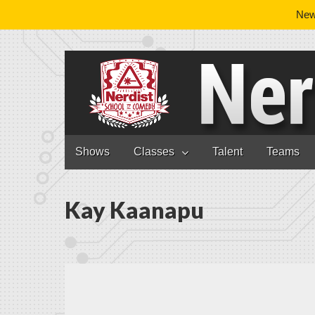
News
Nerdist School
Skip to content
Shows
Classes
Talent
Teams
Main menu
Kay Kaanapu