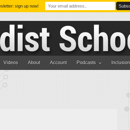
letter: sign up now!
Videos
About
Account
Podcasts
Inclusio