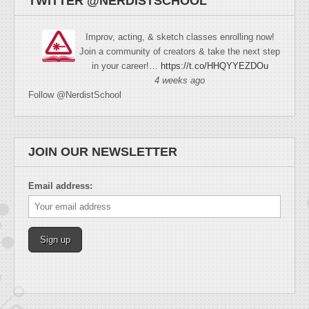
TWITTER @NERDISTSCHOOL
Improv, acting, & sketch classes enrolling now!
Join a community of creators & take the next step
in your career!…
https://t.co/HHQYYEZDOu
4 weeks ago
Follow @NerdistSchool
JOIN OUR NEWSLETTER
Email address: