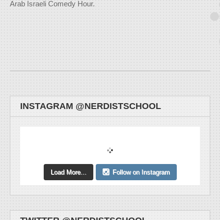
Arab Israeli Comedy Hour.
INSTAGRAM @NERDISTSCHOOL
Load More...
Follow on Instagram