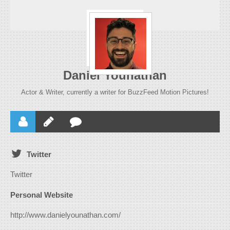
Daniel Younathan
Actor & Writer, currently a writer for BuzzFeed Motion Pictures!
Twitter
Twitter
Personal Website
http://www.danielyounathan.com/