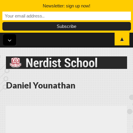
Newsletter: sign up now!
▲
Nerdist School
Daniel Younathan