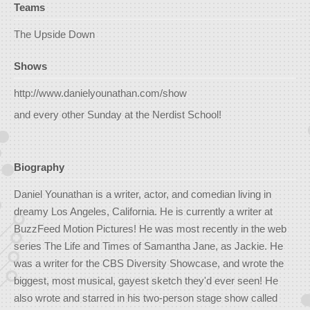
Teams
The Upside Down
Shows
http://www.danielyounathan.com/show
and every other Sunday at the Nerdist School!
Biography
Daniel Younathan is a writer, actor, and comedian living in
dreamy Los Angeles, California. He is currently a writer at
BuzzFeed Motion Pictures! He was most recently in the web
series The Life and Times of Samantha Jane, as Jackie. He
was a writer for the CBS Diversity Showcase, and wrote the
biggest, most musical, gayest sketch they'd ever seen! He
also wrote and starred in his two-person stage show called