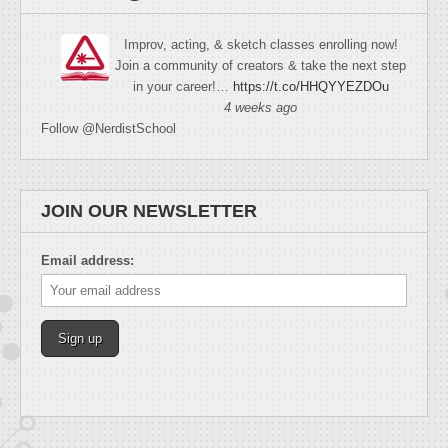
Improv, acting, & sketch classes enrolling now!
Join a community of creators & take the next step
in your career!…
https://t.co/HHQYYEZDOu
4 weeks ago
Follow @NerdistSchool
JOIN OUR NEWSLETTER
Email address: