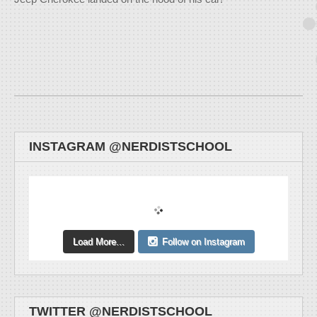
INSTAGRAM @NERDISTSCHOOL
Load More...
Follow on Instagram
TWITTER @NERDISTSCHOOL