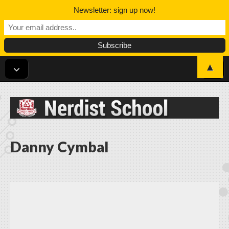
Newsletter: sign up now!
▲
Nerdist School
Danny Cymbal