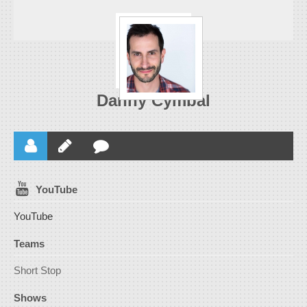
Danny Cymbal
YouTube
YouTube
Teams
Short Stop
Shows