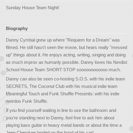
Sunday House Team Night!
Biography
Danny Cymbal grew up where "Requiem for a Dream" was
filmed. He still hasn't seen the movie, but hears really "messed
up" things about it. He enjoys acting, writing, singing and doing
as much improv as humanly possible. Danny loves his Nerdist
School House Team SHORT STOP soooooooooooo much.
Danny can also be seen co-hosting S.O.S. with his indie team
SECRETS, The Coconut Club with his musical indie team
Meaningful Touch and Funk Shuffle Presents: with his indie
weirdos Funk Shuffle.
If you find yourself waiting in line to use the bathroom and
you're standing next to Danny, feel free to ask him about
playing bass guitar in heavy metal bands or about the time a
Jeep Cherokee landed on the hood of his car!