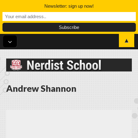
Newsletter: sign up now!
▲
Nerdist School
Andrew Shannon