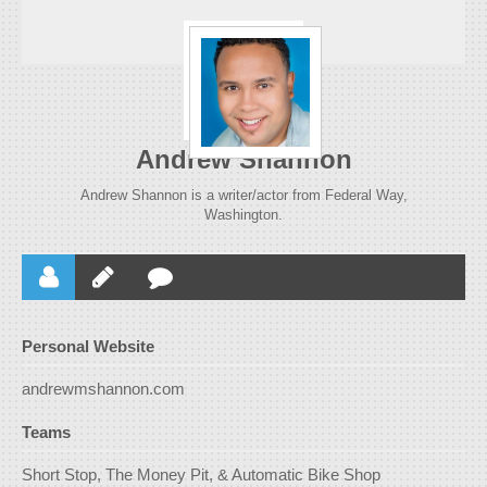
Andrew Shannon
Andrew Shannon is a writer/actor from Federal Way,
Washington.
Personal Website
andrewmshannon.com
Teams
Short Stop, The Money Pit, & Automatic Bike Shop