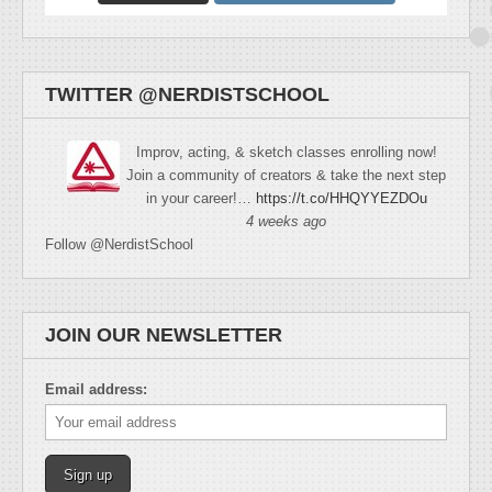
TWITTER @NERDISTSCHOOL
Improv, acting, & sketch classes enrolling now!
Join a community of creators & take the next step
in your career!…
https://t.co/HHQYYEZDOu
4 weeks ago
Follow @NerdistSchool
JOIN OUR NEWSLETTER
Email address: