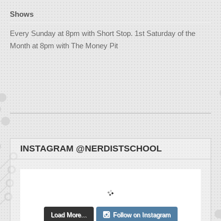
Shows
Every Sunday at 8pm with Short Stop. 1st Saturday of the
Month at 8pm with The Money Pit
INSTAGRAM @NERDISTSCHOOL
Load More...
Follow on Instagram