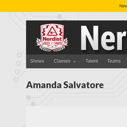
News
Nerdist School
Skip to content
Shows
Classes
Talent
Teams
Main menu
Amanda Salvatore