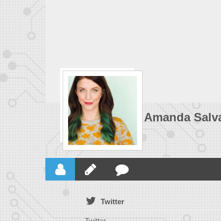
Amanda Salva
Twitter
Twitter