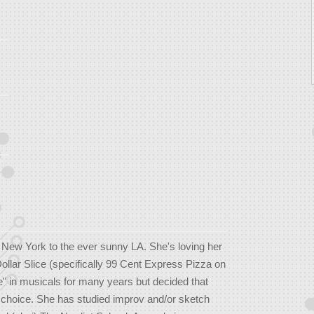
ew York to the ever sunny LA. She's loving her
Dollar Slice (specifically 99 Cent Express Pizza on
e" in musicals for many years but decided that
e choice. She has studied improv and/or sketch