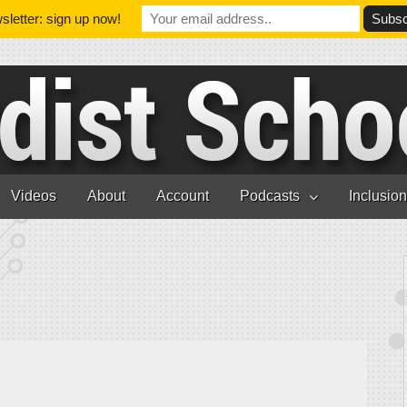
letter: sign up now!
Videos
About
Account
Podcasts
Inclusio