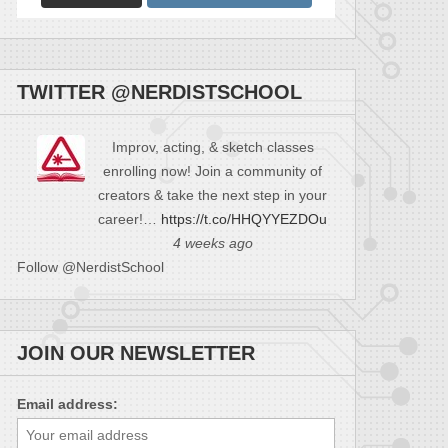
TWITTER @NERDISTSCHOOL
Improv, acting, & sketch classes
enrolling now! Join a community of
creators & take the next step in your
career!…
https://t.co/HHQYYEZDOu
4 weeks ago
Follow @NerdistSchool
JOIN OUR NEWSLETTER
Email address: