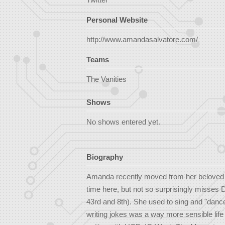
Personal Website
http://www.amandasalvatore.com/
Teams
The Vanities
Shows
No shows entered yet.
Biography
Amanda recently moved from her beloved N
time here, but not so surprisingly misses 
43rd and 8th). She used to sing and "danc
writing jokes was a way more sensible lif