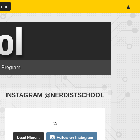
▲
n Program
INSTAGRAM @NERDISTSCHOOL
Load More...
Follow on Instagram